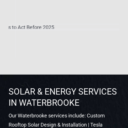
SOLAR & ENERGY SERVICES
IN WATERBROOKE
Our Waterbrooke services include: Custom
Rooftop Solar Design & Installation | Tesla
Powerwall Battery Storage | Enphase IQ Battery
Systems | Level 2 EV Charger Installation | SPAN
Smart Panel Upgrades | Net Metering Setup &
Utility Coordination | Solar System Monitoring |
Commercial Solar for Businesses