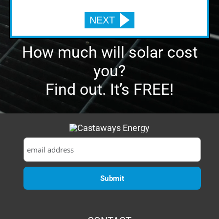
Find out. It’s FREE!
CONTACT
1629 Prime Court, Suite 600
Orlando, FL 32809
P:
(407) 985-2689
Email:
sales@castawaysenergy.com