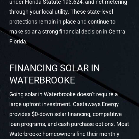
FINANCING SOLAR IN
WATERBROOKE
Going solar in Waterbrooke doesn’t require a
large upfront investment. Castaways Energy
provides $0-down solar financing, competitive
loan programs, and cash purchase options. Most
Waterbrooke homeowners find their monthly
solar payment is lower than their previous utility
bill from day one.