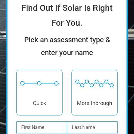
enter your name
Quick
More thorough
How much will solar cost
you?