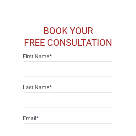
BOOK YOUR
FREE CONSULTATION
First Name*
Last Name*
Email*