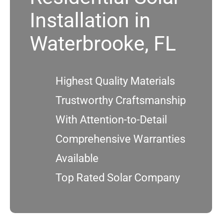
Installation in
Service
Waterbrooke, FL
Projects
Highest Quality Materials
Reviews
Trustworthy Craftsmanship
With Attention-to-Detail
News
Comprehensive Warranties
Locations
Available
Top Rated Solar Company
Roofing