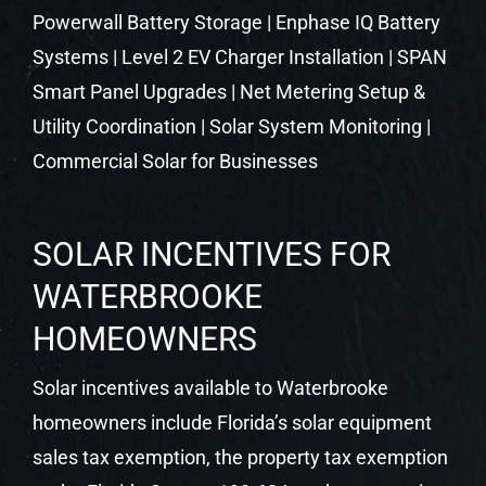
SOLAR INCENTIVES FOR
WATERBROOKE
HOMEOWNERS
Solar incentives available to Waterbrooke
homeowners include Florida’s solar equipment
sales tax exemption, the property tax exemption
under Florida Statute 193.624, and net metering
through your local utility. These state-level
protections remain in place and continue to
make solar a strong financial decision in Central
Florida.