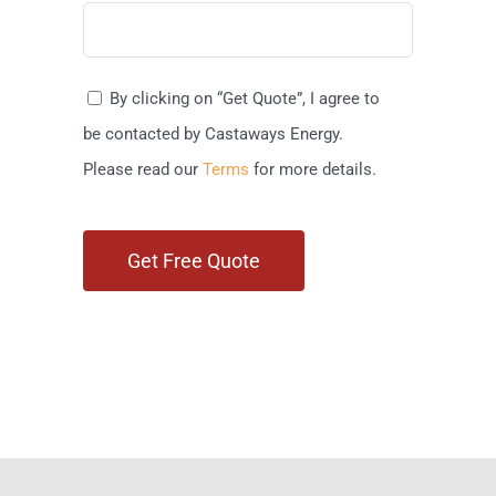
By clicking on “Get Quote”, I agree to
be contacted by Castaways Energy.
Please read our
Terms
for more details.