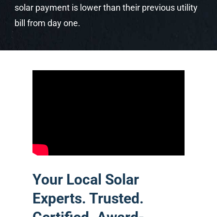
Your Local Solar
Experts. Trusted.
Certified. Award-
Winning.
Castaways Energy is Central Florida’s
premier solar company — locally
owned, Orlando-based, and serving