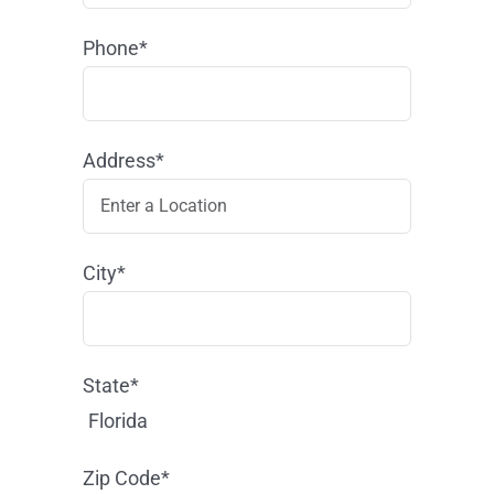
Phone*
Address*
City*
State*
Florida
Zip Code*