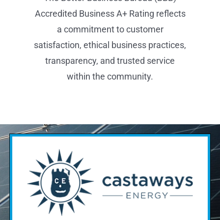
Find Out If Solar Is Right
For You.
Pick an assessment type &