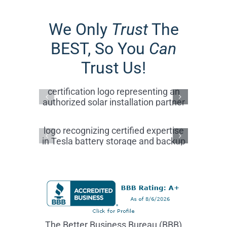
The Better Business Bureau (BBB)
Accredited Business A+ Rating reflects
a commitment to customer
satisfaction, ethical business practices,
transparency, and trusted service
within the community.