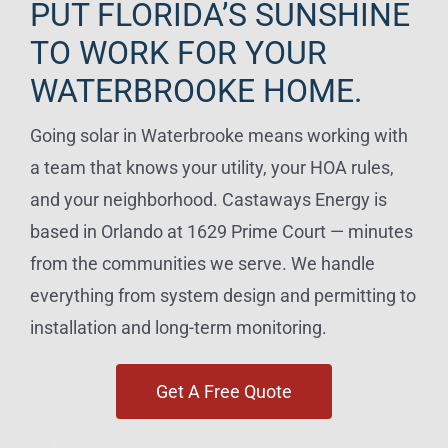
PUT FLORIDA’S SUNSHINE
TO WORK FOR YOUR
WATERBROOKE HOME.
Going solar in Waterbrooke means working with
a team that knows your utility, your HOA rules,
and your neighborhood. Castaways Energy is
based in Orlando at 1629 Prime Court — minutes
from the communities we serve. We handle
everything from system design and permitting to
installation and long-term monitoring.
Get A Free Quote