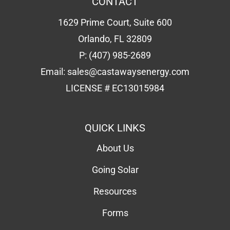
LICENSE # EC13015984
QUICK LINKS
About Us
Going Solar
Resources
Forms
Solar Calculator
Schedule Consultation
Contact Us