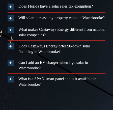
Does Castaways Energy offer $0-down solar
financing in Waterbrooke?
Can I add an EV charger when I go solar in
Waterbrooke?
What is a SPAN smart panel and is it available in
Waterbrooke?
We Only
Trust
The
BEST, So You
Can
Trust Us!