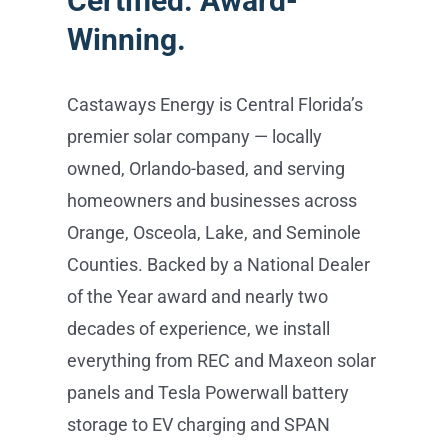
homeowners and businesses across
Orange, Osceola, Lake, and Seminole
Counties. Backed by a National Dealer
of the Year award and nearly two
decades of experience, we install
everything from REC and Maxeon solar
panels and Tesla Powerwall battery
storage to EV charging and SPAN
smart panels — all handled in-house,
from consultation to activation, with no
subcontractors. Schedule your free
consultation at castawaysenergy.com
or call (407) 985-2689.