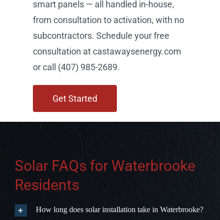
Get Started
Solar FAQs for Waterbrooke
Residents
How long does solar installation take in Waterbrooke?
Does Florida have a solar sales tax exemption?
Will solar increase my property value in Waterbrooke?
What makes Castaways Energy different from national
solar companies?