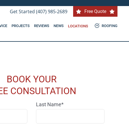
Get Started (407) 985-2689
Free Quote
VICE
PROJECTS
REVIEWS
NEWS
ROOFING
LOCATIONS
BOOK YOUR
EE CONSULTATION
Last Name*