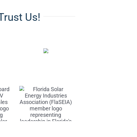
Trust Us!