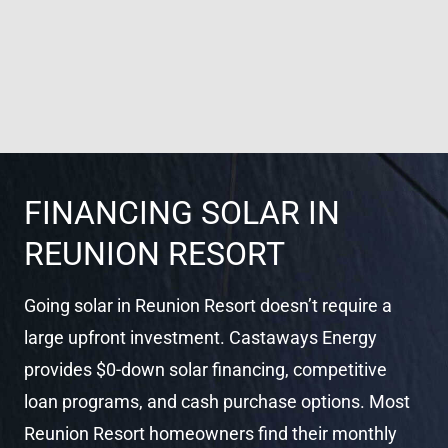
FINANCING SOLAR IN
REUNION RESORT
Going solar in Reunion Resort doesn’t require a
large upfront investment. Castaways Energy
provides $0-down solar financing, competitive
loan programs, and cash purchase options. Most
Reunion Resort homeowners find their monthly