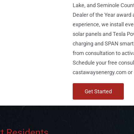
Lake, and Seminole Count
Dealer of the Year award 
experience, we install e
solar panels and Tesla Po
charging and SPAN smart 
from consultation to activ
Schedule your free consul
castawaysenergy.com or c
Get Started
t Residents