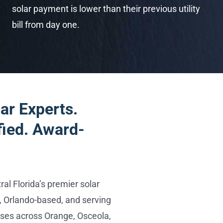
solar payment is lower than their previous utility
bill from day one.
ar Experts.
fied. Award-
al Florida’s premier solar
 Orlando-based, and serving
es across Orange, Osceola,