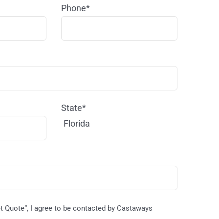
Phone*
State*
Florida
et Quote”, I agree to be contacted by Castaways