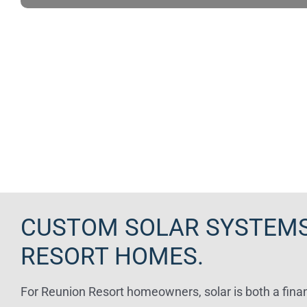
CUSTOM SOLAR SYSTEMS
RESORT HOMES.
For Reunion Resort homeowners, solar is both a finan