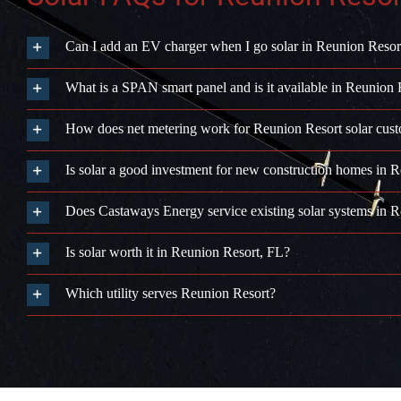
Can I add an EV charger when I go solar in Reunion Resor
What is a SPAN smart panel and is it available in Reunion 
How does net metering work for Reunion Resort solar cus
Is solar a good investment for new construction homes in 
Does Castaways Energy service existing solar systems in 
Is solar worth it in Reunion Resort, FL?
Which utility serves Reunion Resort?