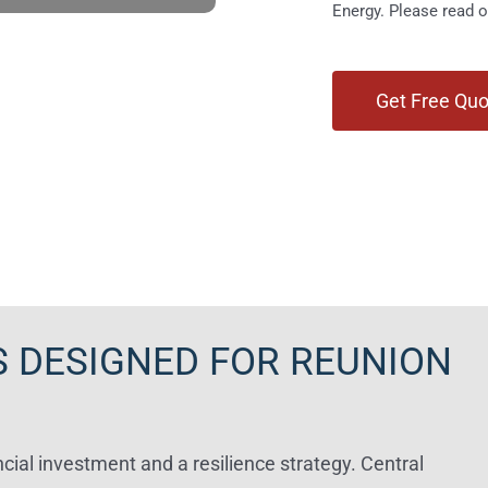
Energy. Please read 
 DESIGNED FOR REUNION
cial investment and a resilience strategy. Central