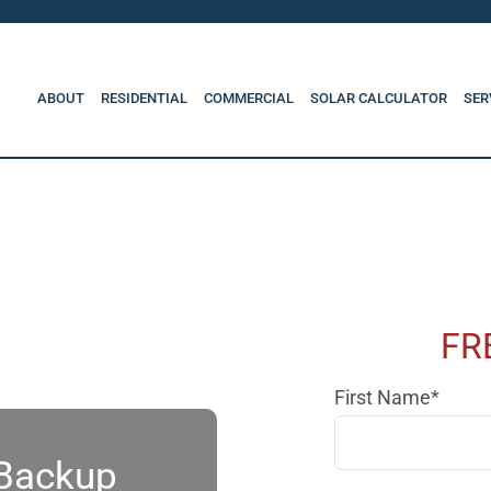
ABOUT
RESIDENTIAL
COMMERCIAL
SOLAR CALCULATOR
SER
FR
First Name*
 Backup