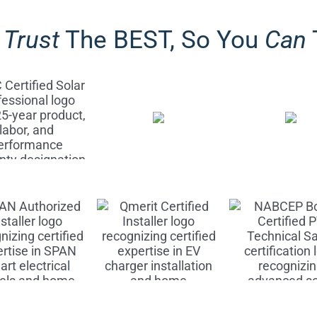
y
Trust
The BEST, So You
Can