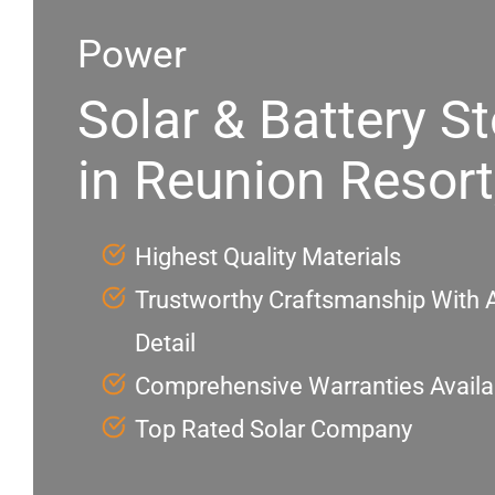
Power
Solar & Battery S
in Reunion Resort
Highest Quality Materials
Trustworthy Craftsmanship With A
Detail
Comprehensive Warranties Availa
Top Rated Solar Company