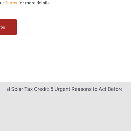
our
Terms
for more details.