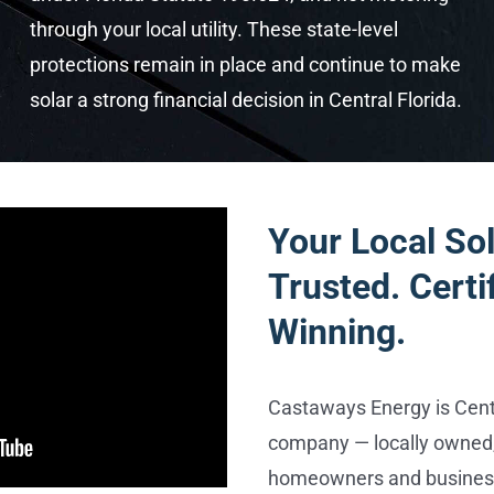
through your local utility. These state-level
protections remain in place and continue to make
solar a strong financial decision in Central Florida.
Your Local Sol
Trusted. Certi
Winning.
Castaways Energy is Centr
company — locally owned,
homeowners and business