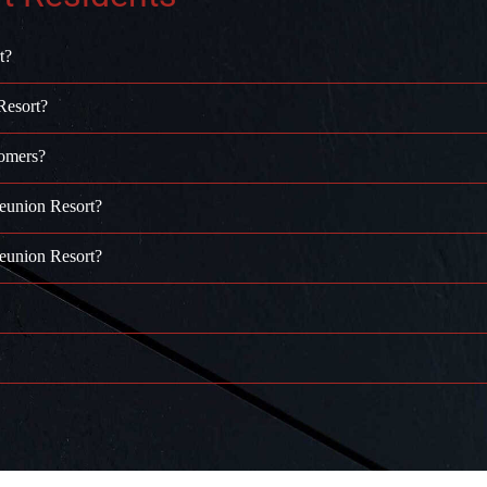
t?
Resort?
tomers?
Reunion Resort?
Reunion Resort?