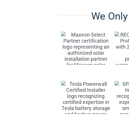
We Onl