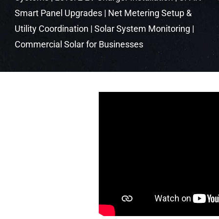
Smart Panel Upgrades | Net Metering Setup &
Utility Coordination | Solar System Monitoring |
Commercial Solar for Businesses