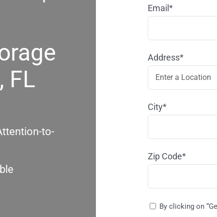
Email*
torage
Address*
, FL
City*
ttention-to-
Zip Code*
ble
By clicking on “G