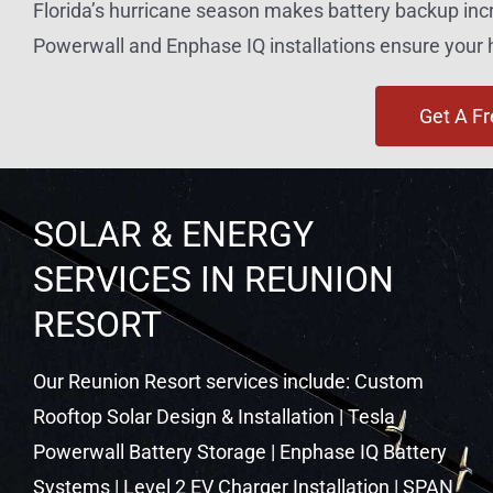
Florida’s hurricane season makes battery backup inc
Powerwall and Enphase IQ installations ensure you
Get A F
SOLAR & ENERGY
SERVICES IN REUNION
RESORT
Our Reunion Resort services include: Custom
Rooftop Solar Design & Installation | Tesla
Powerwall Battery Storage | Enphase IQ Battery
Systems | Level 2 EV Charger Installation | SPAN