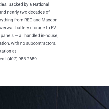
ies. Backed by a National
and nearly two decades of
verything from REC and Maxeon
werwall battery storage to EV
panels — all handled in-house,
ation, with no subcontractors.
tation at
all (407) 985-2689.