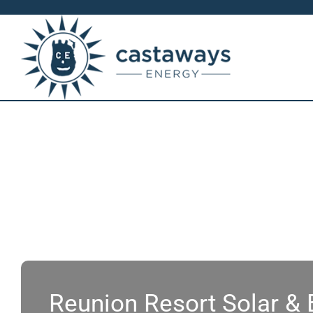
Skip
to
content
Reunion Resort Solar &