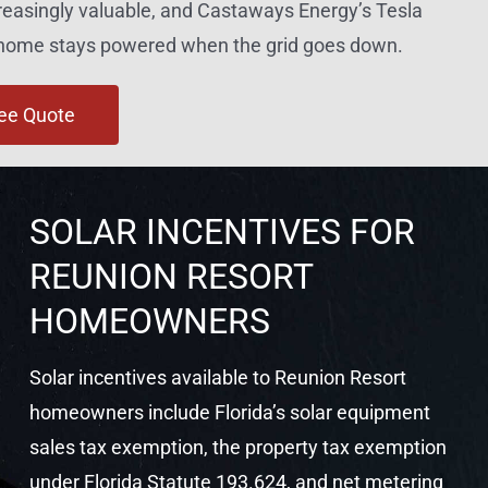
reasingly valuable, and Castaways Energy’s Tesla
r home stays powered when the grid goes down.
ree Quote
SOLAR INCENTIVES FOR
REUNION RESORT
HOMEOWNERS
Solar incentives available to Reunion Resort
homeowners include Florida’s solar equipment
sales tax exemption, the property tax exemption
under Florida Statute 193.624, and net metering