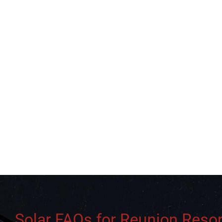
Solar FAQs for Reunion Resor