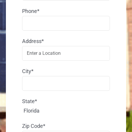
Phone*
Address*
City*
State*
Florida
Zip Code*