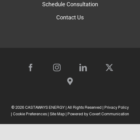
About Us
Going Solar
Resources
Forms
Solar Calculator
Schedule Consultation
Contact Us