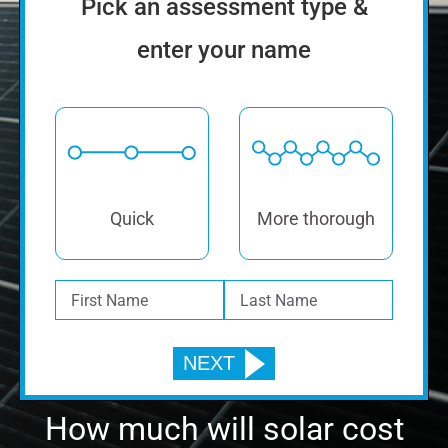
Find Out If Solar Is Right
For You.
Pick an assessment type &
enter your name
Quick
More thorough