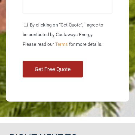
By clicking on “Get Quote”, I agree to
be contacted by Castaways Energy.
Please read our
Terms
for more details.