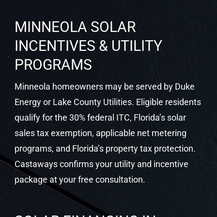
Castaways Energy installs custom rooftop solar
systems, battery storage, EV charging, and
smart monitoring for Minneola homeowners. We
are familiar with Lake County permitting and the
utility territory serving Minneola, and we manage
all paperwork on your behalf.
MINNEOLA SOLAR
INCENTIVES & UTILITY
PROGRAMS
Minneola homeowners may be served by Duke
Energy or Lake County Utilities. Eligible residents