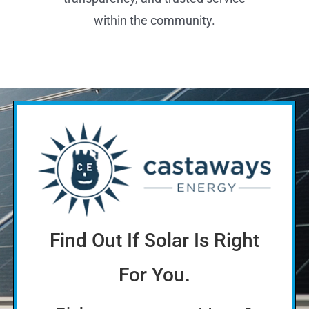
The Better Business Bureau (BBB)
Accredited Business A+ Rating reflects
a commitment to customer
satisfaction, ethical business practices,
transparency, and trusted service
within the community.