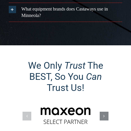
Is Minneola's terrain good for solar production?
Should I add battery storage in Minneola?
Can new construction homeowners in Minneola add
solar quickly?
Does Castaways serve all of Minneola?
What equipment brands does Castaways use in
Minneola?
We Only
Trust
The