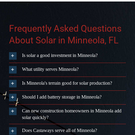
from consultation to activation, with no
subcontractors. Schedule your free
consultation at castawaysenergy.com
or call (407) 985-2689.
Get Started
Frequently Asked Questions
About Solar in Minneola, FL
Is solar a good investment in Minneola?
What utility serves Minneola?