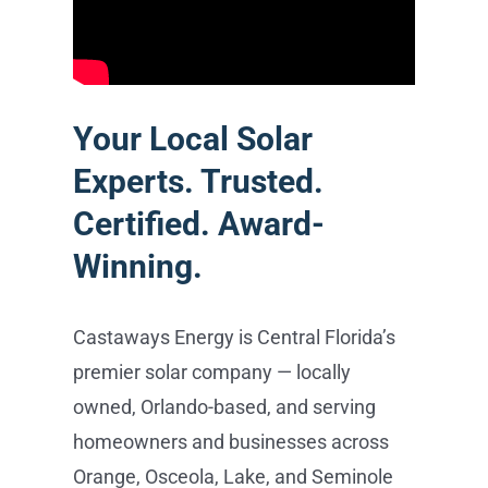
best cash flow.
Your Local Solar
Experts. Trusted.
Certified. Award-