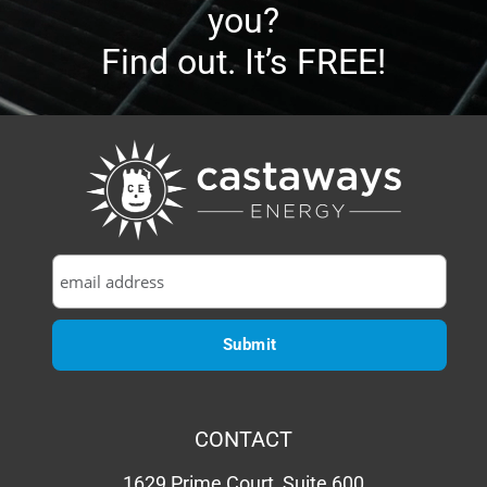
How much will solar cost
you?
Find out. It’s FREE!