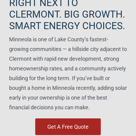
RIGHT NEXT TO
CLERMONT. BIG GROWTH.
SMART ENERGY CHOICES.
Minneola is one of Lake County’s fastest-
growing communities — a hillside city adjacent to
Clermont with rapid new development, strong
homeownership rates, and a community actively
building for the long term. If you’ve built or
bought a home in Minneola recently, adding solar
early in your ownership is one of the best
financial decisions you can make.
Get A Free Quote