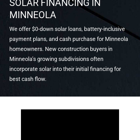
qualify for the 30% federal ITC, Florida’s solar
sales tax exemption, applicable net metering
programs, and Florida’s property tax protection.
Castaways confirms your utility and incentive
package at your free consultation.
SOLAR FINANCING IN
MINNEOLA
We offer $0-down solar loans, battery-inclusive
payment plans, and cash purchase for Minneola
homeowners. New construction buyers in
Minneola’s growing subdivisions often
incorporate solar into their initial financing for