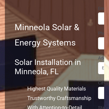
Email
Service
Minneola Solar &
Projects
Phon
Energy Systems
Reviews
Addr
News
Solar Installation in
Minneola, FL
Locations
City*
Highest Quality Materials
Roofing
Trustworthy Craftsmanship
With Attention-to-Detail
State