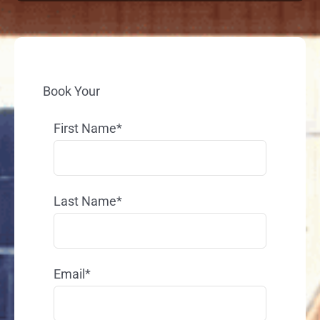
Book Your
First Name*
Last Name*
Email*