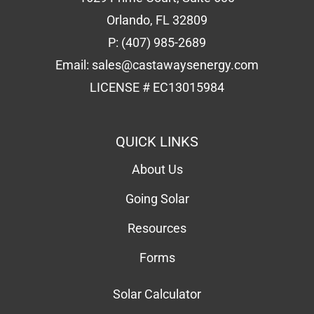
CONTACT
1629 Prime Court, Suite 600
Orlando, FL 32809
P:
(407) 985-2689
Email:
sales@castawaysenergy.com
LICENSE # EC13015984
QUICK LINKS