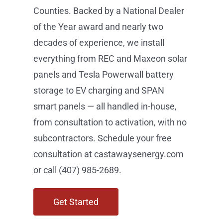
Winning.
Castaways Energy is Central Florida’s
premier solar company — locally
owned, Orlando-based, and serving
homeowners and businesses across
Orange, Osceola, Lake, and Seminole
Counties. Backed by a National Dealer
of the Year award and nearly two
decades of experience, we install
everything from REC and Maxeon solar
panels and Tesla Powerwall battery
storage to EV charging and SPAN
smart panels — all handled in-house,