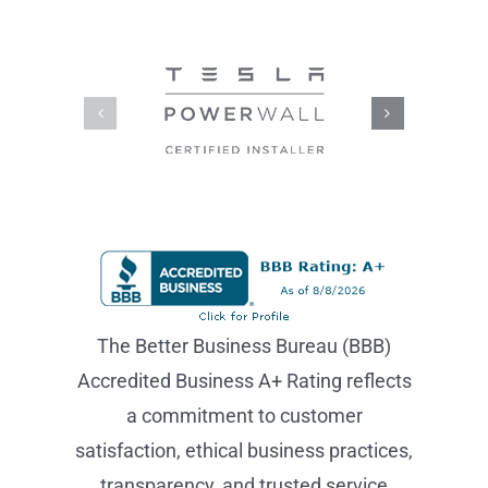
BEST, So You
Can
Trust Us!