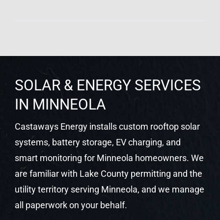
SOLAR & ENERGY SERVICES
IN MINNEOLA