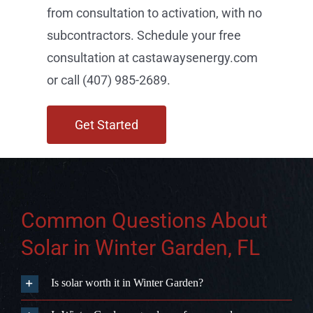
from consultation to activation, with no
subcontractors. Schedule your free
consultation at castawaysenergy.com
or call (407) 985-2689.
Get Started
Common Questions About
Solar in Winter Garden, FL
Is solar worth it in Winter Garden?