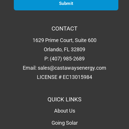
CONTACT
1629 Prime Court, Suite 600
Orlando, FL 32809
P:
(407) 985-2689
Email:
sales@castawaysenergy.com
LICENSE # EC13015984
QUICK LINKS
About Us
Going Solar