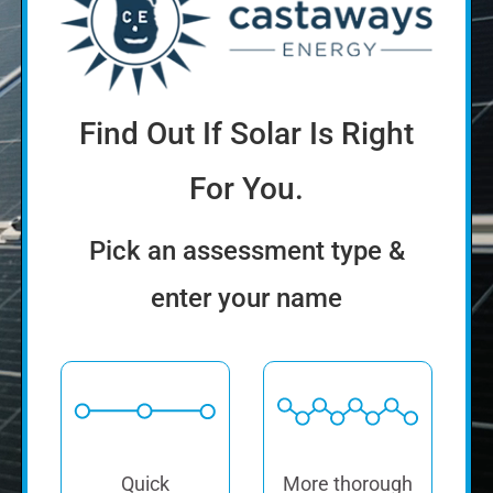
Find Out If Solar Is Right
For You.
Pick an assessment type &
enter your name
Quick
More thorough