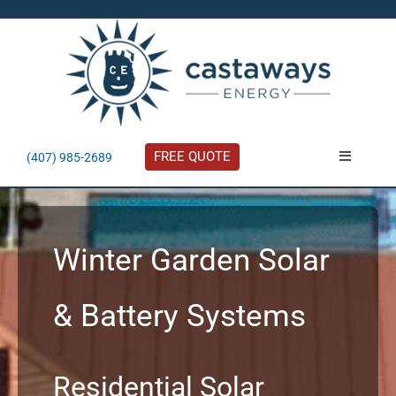
Skip
to
content
FREE QUOTE
(407) 985-2689
Toggle
Navigatio
About
Winter Garden Solar
Residential
& Battery Systems
Commercial
Solar Calculator
Residential Solar