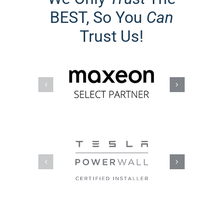
BEST, So You
Can
Trust Us!