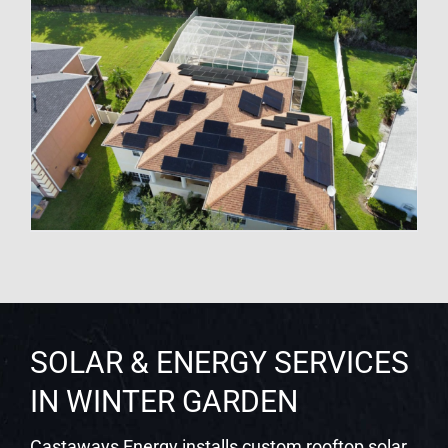
SOLAR & ENERGY SERVICES
IN WINTER GARDEN
Castaways Energy installs custom rooftop solar