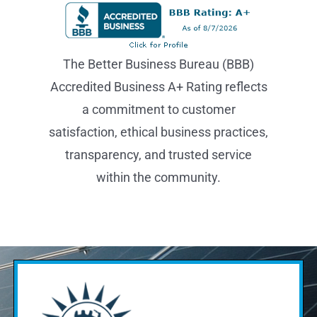
The Better Business Bureau (BBB)
Accredited Business A+ Rating reflects
a commitment to customer
satisfaction, ethical business practices,
transparency, and trusted service
within the community.