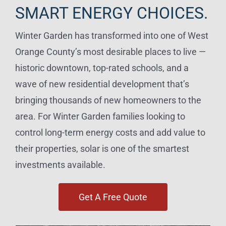
SMART ENERGY CHOICES.
Winter Garden has transformed into one of West
Orange County’s most desirable places to live —
historic downtown, top-rated schools, and a
wave of new residential development that’s
bringing thousands of new homeowners to the
area. For Winter Garden families looking to
control long-term energy costs and add value to
their properties, solar is one of the smartest
investments available.
Get A Free Quote