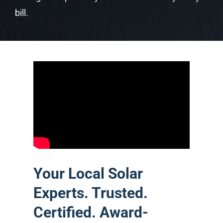
bill.
Your Local Solar
Experts. Trusted.
Certified. Award-