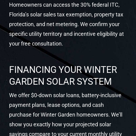
Homeowners can access the 30% federal ITC,
Florida’s solar sales tax exemption, property tax
protection, and net metering. We confirm your
specific utility territory and incentive eligibility at
your free consultation.
FINANCING YOUR WINTER
GARDEN SOLAR SYSTEM
We offer $0-down solar loans, battery-inclusive
payment plans, lease options, and cash
purchase for Winter Garden homeowners. We’ll
show you exactly how your projected solar
savings compare to your current monthly utility