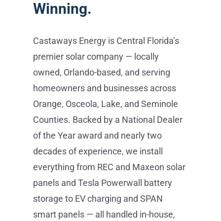
Winning.
Castaways Energy is Central Florida’s
premier solar company — locally
owned, Orlando-based, and serving
homeowners and businesses across
Orange, Osceola, Lake, and Seminole
Counties. Backed by a National Dealer
of the Year award and nearly two
decades of experience, we install
everything from REC and Maxeon solar
panels and Tesla Powerwall battery
storage to EV charging and SPAN
smart panels — all handled in-house,