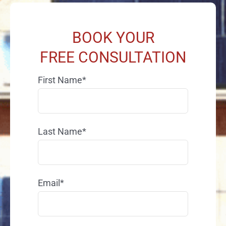
BOOK YOUR
FREE CONSULTATION
First Name*
Last Name*
Email*