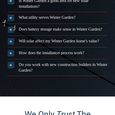
Is Winter Garden a good area for new solar
installations?
What utility serves Winter Garden?
Does battery storage make sense in Winter Garden?
Will solar affect my Winter Garden home's value?
How does the installation process work?
Do you work with new construction builders in Winter
Garden?
We Only
Trust
The