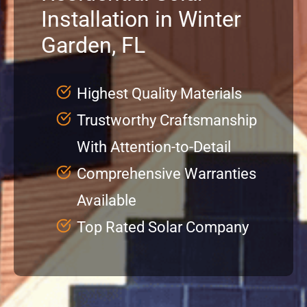
Installation in Winter
Service
Garden, FL
Projects
Highest Quality Materials
Trustworthy Craftsmanship
Reviews
With Attention-to-Detail
News
Comprehensive Warranties
Available
Locations
Top Rated Solar Company
Roofing