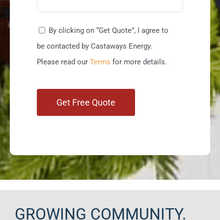
By clicking on “Get Quote”, I agree to
be contacted by Castaways Energy.
Please read our
Terms
for more details.
GROWING COMMUNITY.