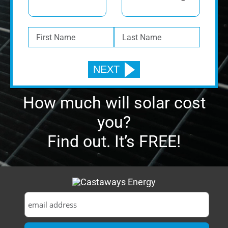
How much will solar cost
you?
Find out. It’s FREE!