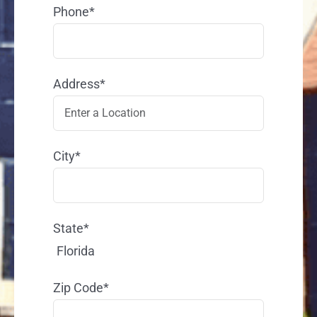
Phone*
Address*
City*
State*
Florida
Zip Code*