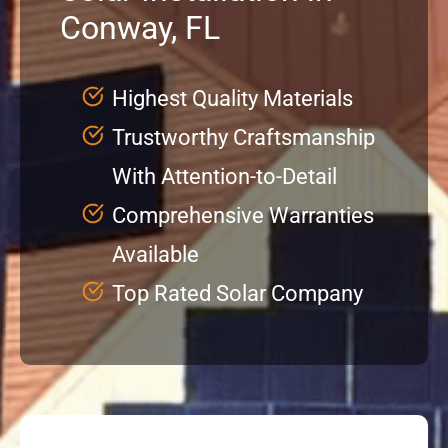
Conway, FL
Service
Highest Quality Materials
Projects
Trustworthy Craftsmanship
With Attention-to-Detail
Reviews
Comprehensive Warranties
News
Available
Top Rated Solar Company
Locations
Roofing