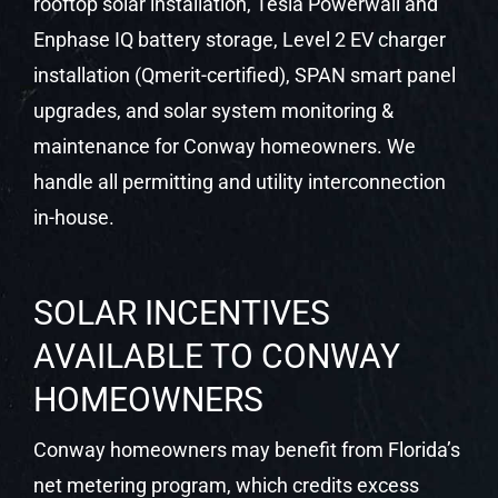
rooftop solar installation, Tesla Powerwall and
Enphase IQ battery storage, Level 2 EV charger
installation (Qmerit-certified), SPAN smart panel
upgrades, and solar system monitoring &
maintenance for Conway homeowners. We
handle all permitting and utility interconnection
in-house.
SOLAR INCENTIVES
AVAILABLE TO CONWAY
HOMEOWNERS
Conway homeowners may benefit from Florida’s
net metering program, which credits excess