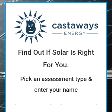
Find Out If Solar Is Right
For You.
Pick an assessment type &
enter your name