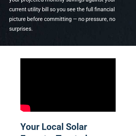
current utility bill so you see the full financial
picture before committing — no pressure, no
surprises.
Your Local Solar