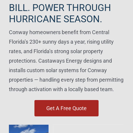
BILL. POWER THROUGH
HURRICANE SEASON.
Conway homeowners benefit from Central
Florida’s 230+ sunny days a year, rising utility
rates, and Florida’s strong solar property
protections. Castaways Energy designs and
installs custom solar systems for Conway
properties — handling every step from permitting
through activation with a locally based team.
Get A Free Quote