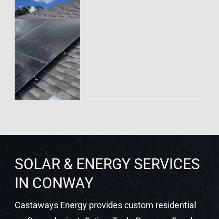
SOLAR & ENERGY SERVICES
IN CONWAY
Castaways Energy provides custom residential