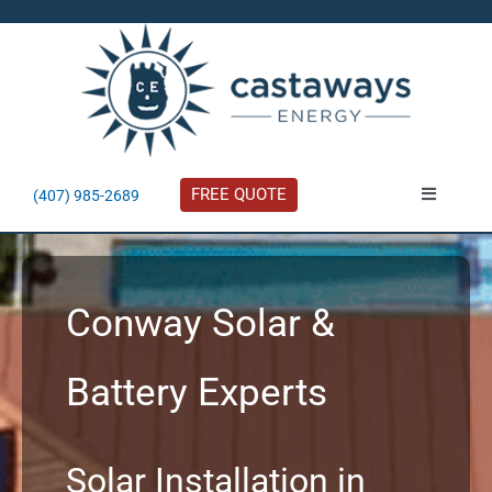
Skip
to
content
FREE QUOTE
(407) 985-2689
Toggle
Navigatio
About
Conway Solar &
Residential
Battery Experts
Commercial
Solar Calculator
Solar Installation in