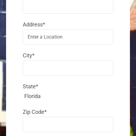
Address*
City*
State*
Florida
Zip Code*