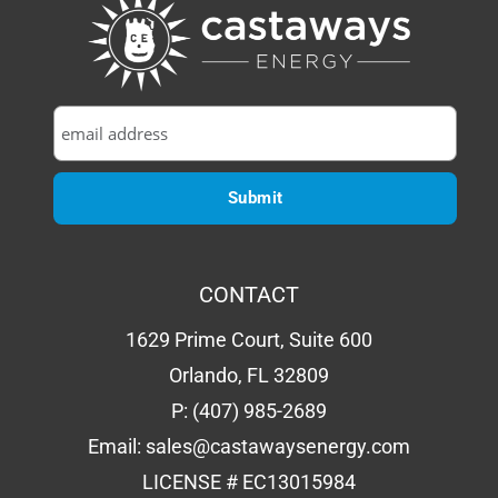
CONTACT
1629 Prime Court, Suite 600
Orlando, FL 32809
P:
(407) 985-2689
Email:
sales@castawaysenergy.com
LICENSE # EC13015984