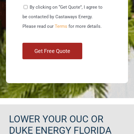
By clicking on “Get Quote”, I agree to
be contacted by Castaways Energy.
Please read our
Terms
for more details.
LOWER YOUR OUC OR
DUKE ENERGY FLORIDA