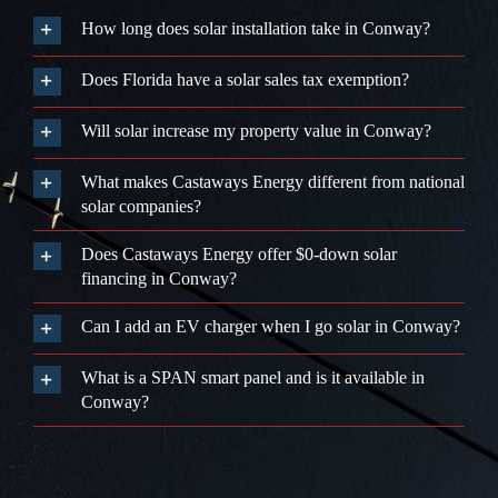
How long does solar installation take in Conway?
Does Florida have a solar sales tax exemption?
Will solar increase my property value in Conway?
What makes Castaways Energy different from national
solar companies?
Does Castaways Energy offer $0-down solar
financing in Conway?
Can I add an EV charger when I go solar in Conway?
What is a SPAN smart panel and is it available in
Conway?