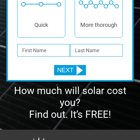
Quick
More thorough
How much will solar cost
you?
Find out. It’s FREE!