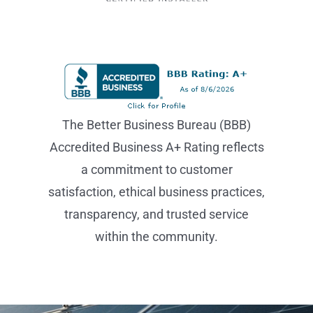
The Better Business Bureau (BBB)
Accredited Business A+ Rating reflects
a commitment to customer
satisfaction, ethical business practices,
transparency, and trusted service
within the community.