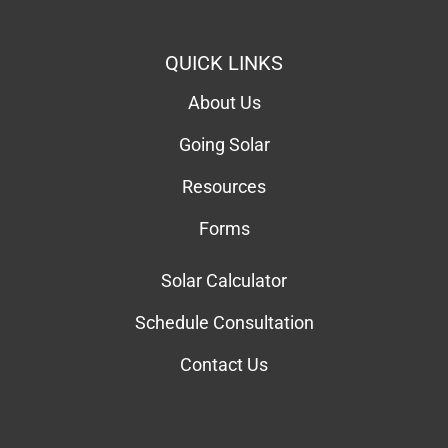
QUICK LINKS
About Us
Going Solar
Resources
Forms
Solar Calculator
Schedule Consultation
Contact Us