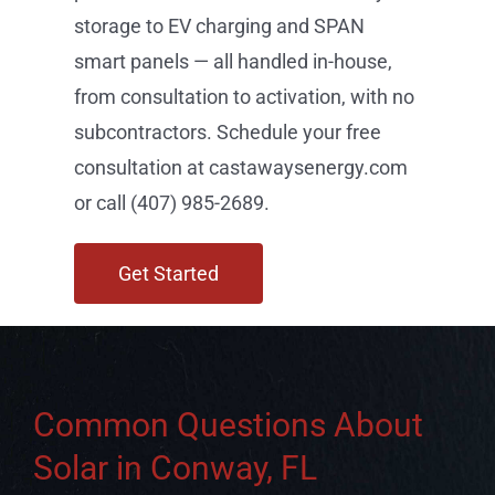
storage to EV charging and SPAN
smart panels — all handled in-house,
from consultation to activation, with no
subcontractors. Schedule your free
consultation at castawaysenergy.com
or call (407) 985-2689.
Get Started
Common Questions About
Solar in Conway, FL