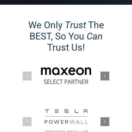
We Only
Trust
The
BEST, So You
Can
Trust Us!