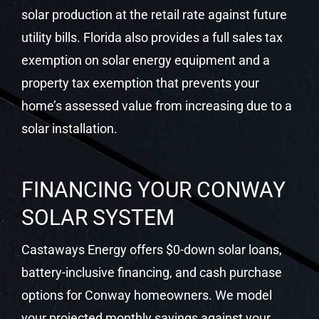
solar production at the retail rate against future
utility bills. Florida also provides a full sales tax
exemption on solar energy equipment and a
property tax exemption that prevents your
home’s assessed value from increasing due to a
solar installation.
FINANCING YOUR CONWAY
SOLAR SYSTEM
Castaways Energy offers $0-down solar loans,
battery-inclusive financing, and cash purchase
options for Conway homeowners. We model
your projected monthly savings against your