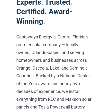
Experts. Trusted.
Certified. Award-
Winning.
Castaways Energy is Central Florida’s
premier solar company — locally
owned, Orlando-based, and serving
homeowners and businesses across
Orange, Osceola, Lake, and Seminole
Counties. Backed by a National Dealer
of the Year award and nearly two
decades of experience, we install
everything from REC and Maxeon solar
panels and Tesla Powerwall battery