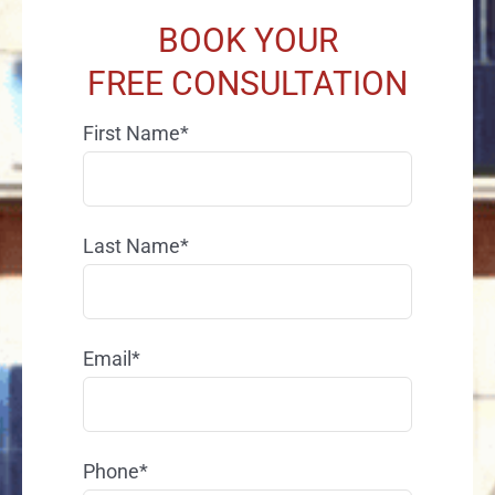
BOOK YOUR
FREE CONSULTATION
First Name*
Last Name*
Email*
Phone*