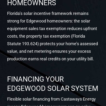
HOMEOWNERS
Florida’s solar incentive framework remains
strong for Edgewood homeowners: the solar
equipment sales tax exemption reduces upfront
costs, the property tax exemption (Florida
Statute 193.624) protects your home’s assessed
value, and net metering ensures your excess
production earns real credits on your utility bill.
FINANCING YOUR
EDGEWOOD SOLAR SYSTEM
Flexible solar financing from Castaways Energy