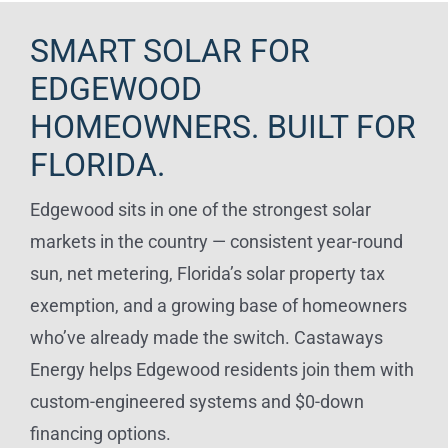
SMART SOLAR FOR
EDGEWOOD
HOMEOWNERS. BUILT FOR
FLORIDA.
Edgewood sits in one of the strongest solar
markets in the country — consistent year-round
sun, net metering, Florida’s solar property tax
exemption, and a growing base of homeowners
who’ve already made the switch. Castaways
Energy helps Edgewood residents join them with
custom-engineered systems and $0-down
financing options.