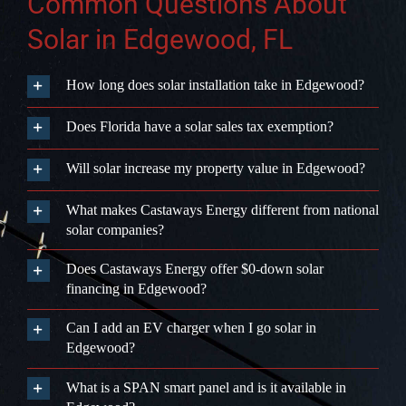
Common Questions About
Solar in Edgewood, FL
How long does solar installation take in Edgewood?
Does Florida have a solar sales tax exemption?
Will solar increase my property value in Edgewood?
What makes Castaways Energy different from national
solar companies?
Does Castaways Energy offer $0-down solar
financing in Edgewood?
Can I add an EV charger when I go solar in
Edgewood?
What is a SPAN smart panel and is it available in