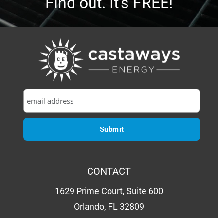
Find out. It’s FREE!
CONTACT
1629 Prime Court, Suite 600
Orlando, FL 32809