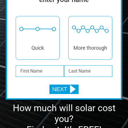
Quick
More thorough
How much will solar cost
you?