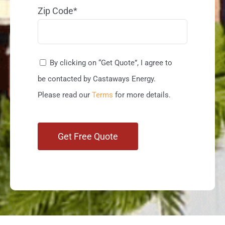
Zip Code*
By clicking on “Get Quote”, I agree to
be contacted by Castaways Energy.
Please read our
Terms
for more details.