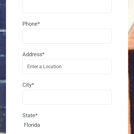
Phone*
Address*
City*
State*
Florida