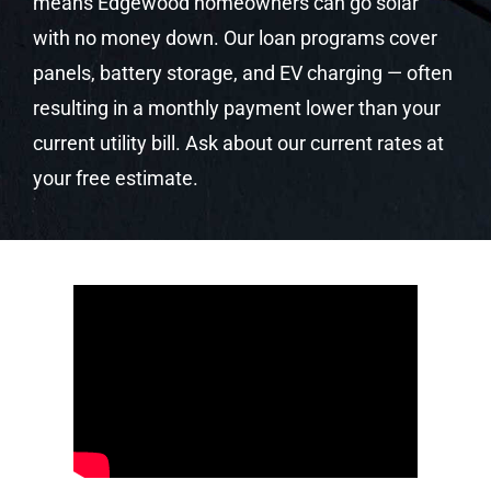
means Edgewood homeowners can go solar
with no money down. Our loan programs cover
panels, battery storage, and EV charging — often
resulting in a monthly payment lower than your
current utility bill. Ask about our current rates at
your free estimate.