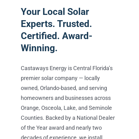
Your Local Solar
Experts. Trusted.
Certified. Award-
Winning.
Castaways Energy is Central Florida’s
premier solar company — locally
owned, Orlando-based, and serving
homeowners and businesses across
Orange, Osceola, Lake, and Seminole
Counties. Backed by a National Dealer
of the Year award and nearly two
decades of experience, we install