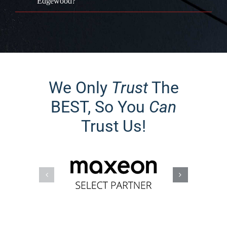
Edgewood?
We Only
Trust
The
BEST, So You
Can
Trust Us!