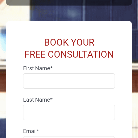
BOOK YOUR
FREE CONSULTATION
First Name*
Last Name*
Email*