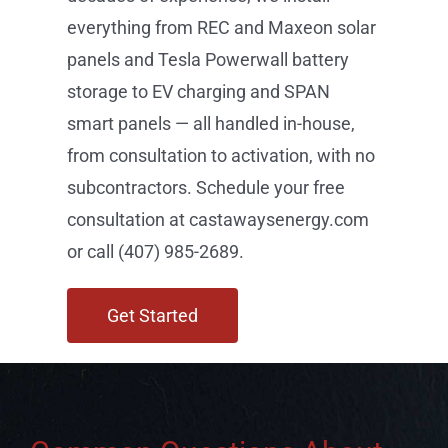
everything from REC and Maxeon solar
panels and Tesla Powerwall battery
storage to EV charging and SPAN
smart panels — all handled in-house,
from consultation to activation, with no
subcontractors. Schedule your free
consultation at castawaysenergy.com
or call (407) 985-2689.
Get Started