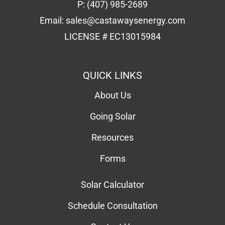
P:
(407) 985-2689
Email:
sales@castawaysenergy.com
LICENSE # EC13015984
QUICK LINKS
About Us
Going Solar
Resources
Forms
Solar Calculator
Schedule Consultation