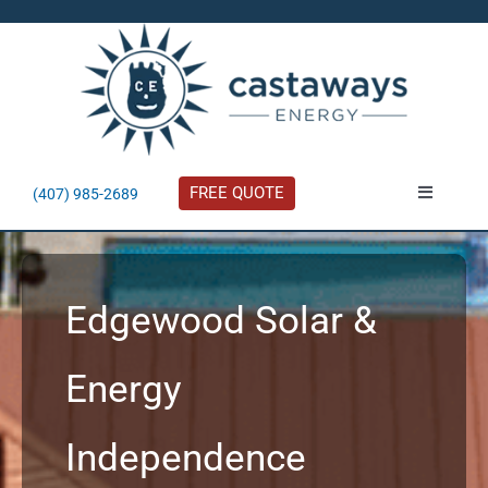
Skip
to
content
FREE QUOTE
(407) 985-2689
Toggle
Navigatio
About
Edgewood Solar &
Residential
Energy
Commercial
Independence
Solar Calculator