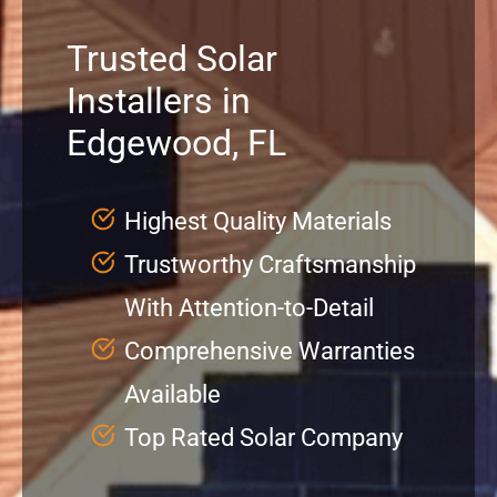
Trusted Solar
Service
Installers in
Projects
Edgewood, FL
Reviews
Highest Quality Materials
Trustworthy Craftsmanship
News
With Attention-to-Detail
Locations
Comprehensive Warranties
Available
Roofing
Top Rated Solar Company