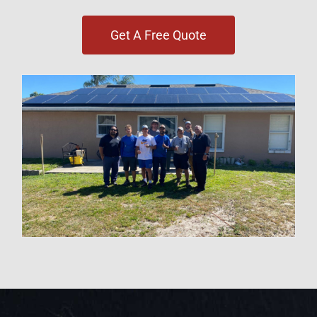
Get A Free Quote