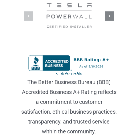
The Better Business Bureau (BBB)
Accredited Business A+ Rating reflects
a commitment to customer
satisfaction, ethical business practices,
transparency, and trusted service
within the community.