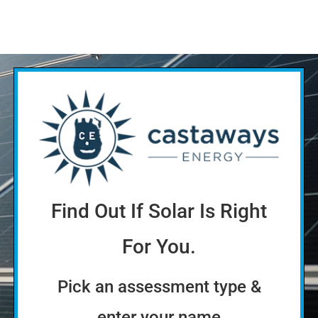
Find Out If Solar Is Right
For You.
Pick an assessment type &
enter your name