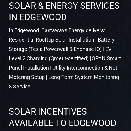
SOLAR & ENERGY SERVICES
IN EDGEWOOD
In Edgewood, Castaways Energy delivers:
Residential Rooftop Solar Installation | Battery
Storage (Tesla Powerwall & Enphase IQ) | EV
Level 2 Charging (Qmerit-certified) | SPAN Smart
Panel Installation | Utility Interconnection & Net
Metering Setup | Long-Term System Monitoring
& Service
SOLAR INCENTIVES
AVAILABLE TO EDGEWOOD