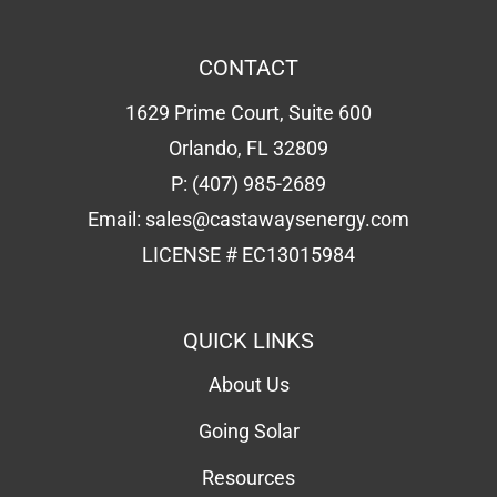
Email:
sales@castawaysenergy.com
LICENSE # EC13015984
QUICK LINKS
About Us
Going Solar
Resources
Forms
Solar Calculator
Schedule Consultation
Contact Us