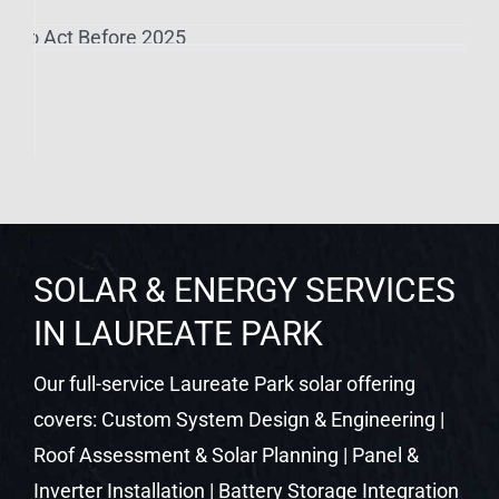
SOLAR & ENERGY SERVICES
IN LAUREATE PARK
Our full-service Laureate Park solar offering
covers: Custom System Design & Engineering |
Roof Assessment & Solar Planning | Panel &
Inverter Installation | Battery Storage Integration
| EV Charger Setup | SPAN Smart Panel
Upgrades | Permit & Utility Management |
Ongoing Performance Monitoring
SOLAR INCENTIVES FOR