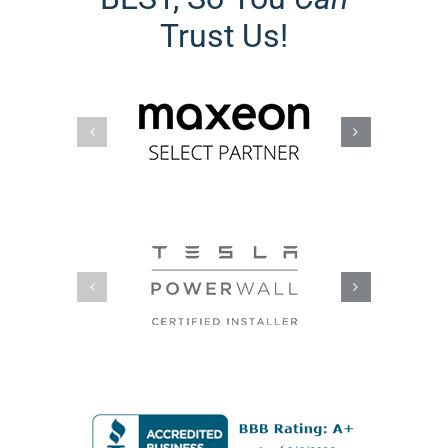
The Better Business Bureau (BBB)
Accredited Business A+ Rating reflects
a commitment to customer
satisfaction, ethical business practices,