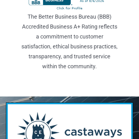
transparency, and trusted service
within the community.
Find Out If Solar Is Right
For You.