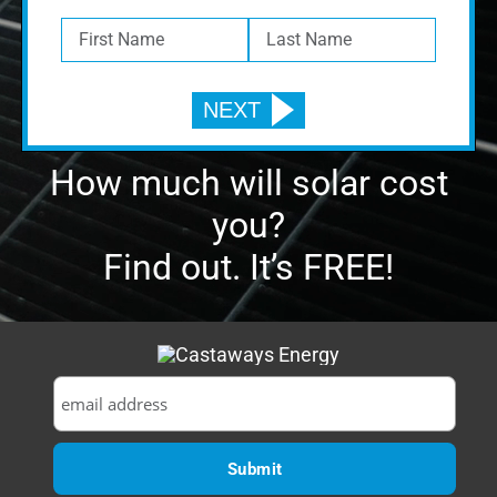
you?
Find out. It’s FREE!
CONTACT
1629 Prime Court, Suite 600
Orlando, FL 32809
P:
(407) 985-2689