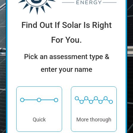
Pick an assessment type &
enter your name
Quick
More thorough
How much will solar cost