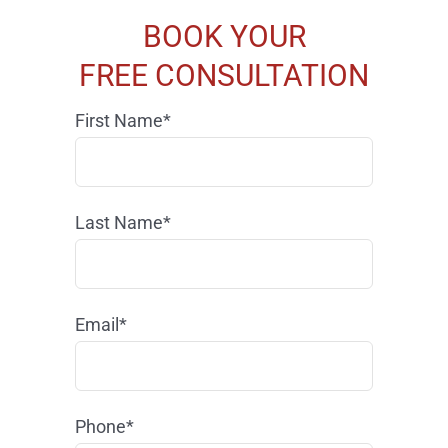
BOOK YOUR
FREE CONSULTATION
First Name*
Last Name*
Email*
Phone*