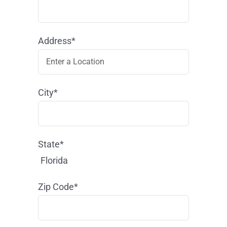
Address*
City*
State*
Florida
Zip Code*