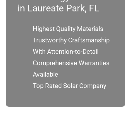
in Laureate Park, FL
Service
Highest Quality Materials
Projects
Trustworthy Craftsmanship
With Attention-to-Detail
Reviews
Comprehensive Warranties
News
Available
Top Rated Solar Company
Locations
Roofing