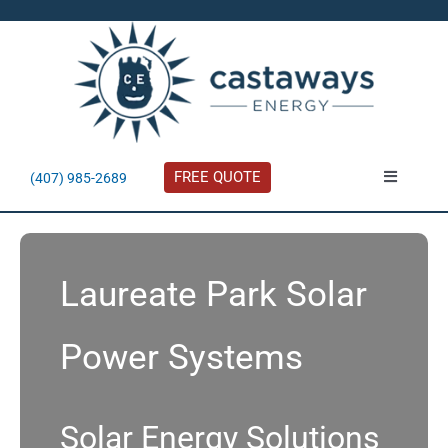
Skip
to
content
FREE QUOTE
(407) 985-2689
Toggle
Navigatio
About
Laureate Park Solar
Residential
Power Systems
Commercial
Solar Calculator
Solar Energy Solutions