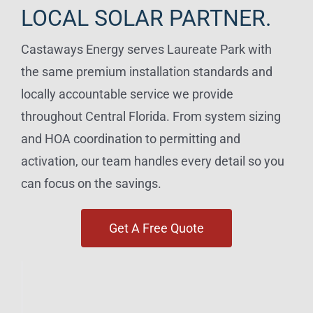
LOCAL SOLAR PARTNER.
Castaways Energy serves Laureate Park with
the same premium installation standards and
locally accountable service we provide
throughout Central Florida. From system sizing
and HOA coordination to permitting and
activation, our team handles every detail so you
can focus on the savings.
Get A Free Quote