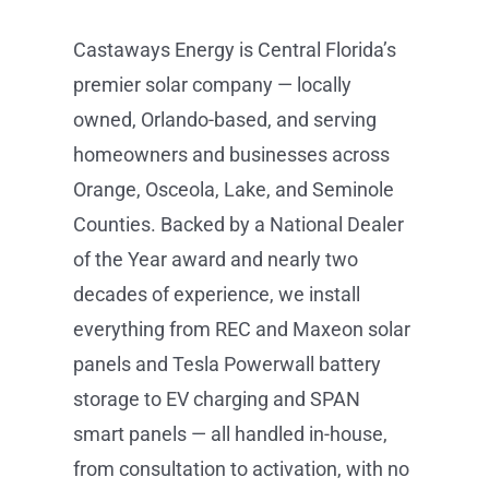
Counties. Backed by a National Dealer
of the Year award and nearly two
decades of experience, we install
everything from REC and Maxeon solar
panels and Tesla Powerwall battery
storage to EV charging and SPAN
smart panels — all handled in-house,
from consultation to activation, with no
subcontractors. Schedule your free
consultation at castawaysenergy.com
or call (407) 985-2689.
Get Started