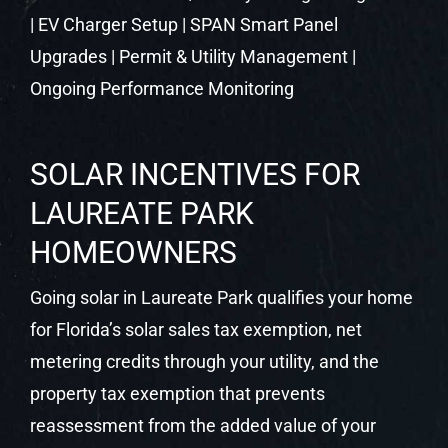
LAUREATE PARK
HOMEOWNERS
Going solar in Laureate Park qualifies your home
for Florida’s solar sales tax exemption, net
metering credits through your utility, and the
property tax exemption that prevents
reassessment from the added value of your
system. Castaways Energy helps you identify
and maximize every applicable benefit at your
free consultation.
FINANCING SOLAR IN