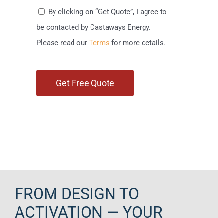
By clicking on “Get Quote”, I agree to
be contacted by Castaways Energy.
Please read our
Terms
for more details.
FROM DESIGN TO
ACTIVATION — YOUR