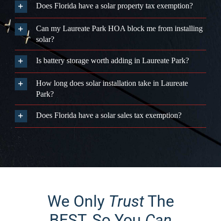
Park?
Does Florida have a solar sales tax exemption?
We Only
Trust
The
BEST, So You
Can
Trust Us!