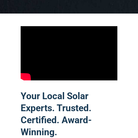
Your Local Solar
Experts. Trusted.
Certified. Award-
Winning.
Castaways Energy is Central Florida’s
premier solar company — locally
owned, Orlando-based, and serving
homeowners and businesses across
Orange, Osceola, Lake, and Seminole