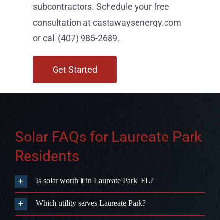
Solar FAQs for Laureate Park
Residents
Is solar worth it in Laureate Park, FL?
Which utility serves Laureate Park?
Does Florida have a solar property tax exemption?
Can my Laureate Park HOA block me from installing
solar?
Is battery storage worth adding in Laureate Park?
How long does solar installation take in Laureate