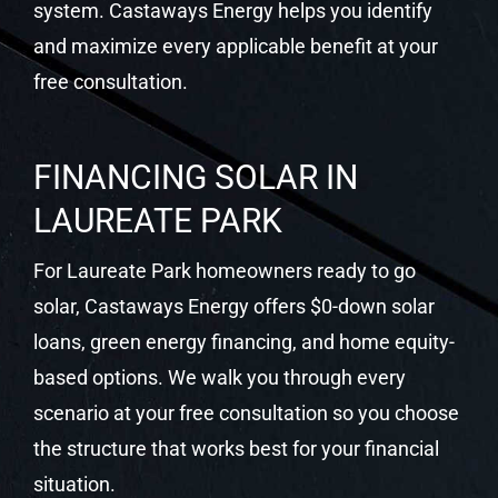
LAUREATE PARK
For Laureate Park homeowners ready to go
solar, Castaways Energy offers $0-down solar
loans, green energy financing, and home equity-
based options. We walk you through every
scenario at your free consultation so you choose
the structure that works best for your financial
situation.