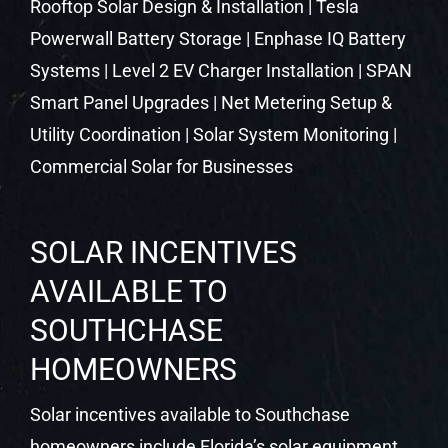
SOLAR INCENTIVES
AVAILABLE TO
SOUTHCHASE
HOMEOWNERS
Solar incentives available to Southchase
homeowners include Florida’s solar equipment
sales tax exemption, the property tax exemption
under Florida Statute 193.624, and net metering
through your local utility. These state-level
protections remain in place and continue to
make solar a strong financial decision in Central