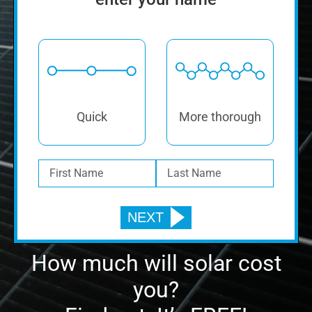
How much will solar cost
you?
Find out. It’s FREE!