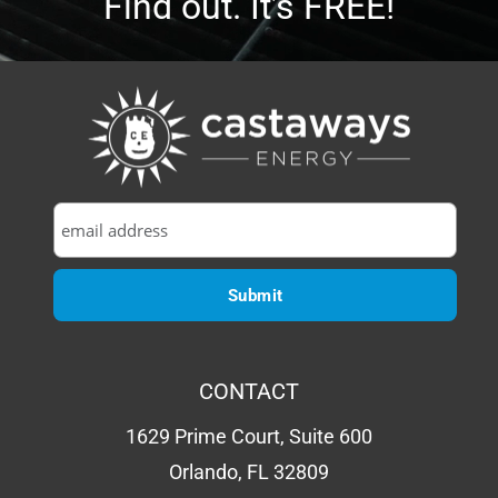
CONTACT
1629 Prime Court, Suite 600
Orlando, FL 32809
P:
(407) 985-2689
Email:
sales@castawaysenergy.com
LICENSE # EC13015984
QUICK LINKS