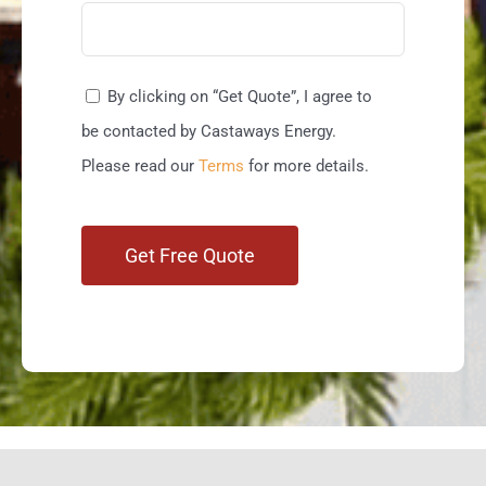
By clicking on “Get Quote”, I agree to
be contacted by Castaways Energy.
Please read our
Terms
for more details.