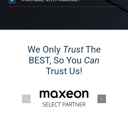
BEST, So You
Can
Trust Us!