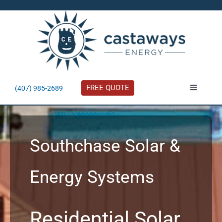
Skip
to
content
FREE QUOTE
(407) 985-2689
Toggle
Navigatio
About
Southchase Solar &
Residential
Energy Systems
Commercial
Solar Calculator
Residential Solar