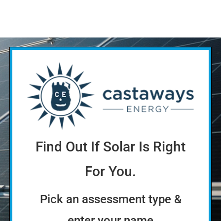
Find Out If Solar Is Right
For You.
Pick an assessment type &
enter your name
Quick
More thorough