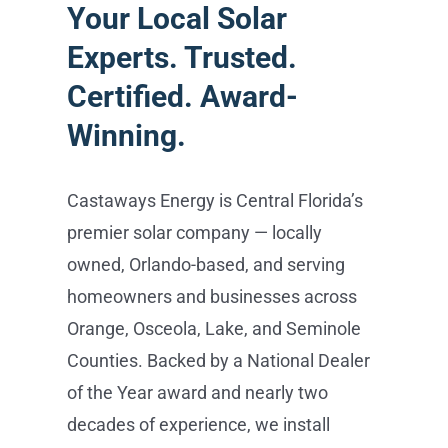
Castaways Energy is Central Florida’s
premier solar company — locally
owned, Orlando-based, and serving
homeowners and businesses across
Orange, Osceola, Lake, and Seminole
Counties. Backed by a National Dealer
of the Year award and nearly two
decades of experience, we install
everything from REC and Maxeon solar
panels and Tesla Powerwall battery
storage to EV charging and SPAN
smart panels — all handled in-house,
from consultation to activation, with no
subcontractors. Schedule your free