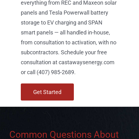
consultation at castawaysenergy.com
or call (407) 985-2689.
Get Started
Common Questions About
Solar in Southchase, FL
Can I add an EV charger when I go solar in
Southchase?
What is a SPAN smart panel and is it available in
Southchase?