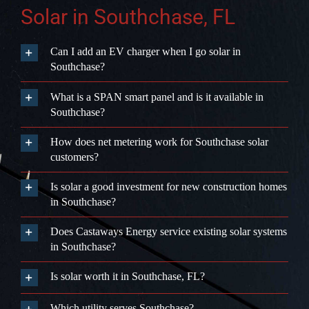
How does net metering work for Southchase solar
customers?
Is solar a good investment for new construction homes
in Southchase?
Does Castaways Energy service existing solar systems
in Southchase?
Is solar worth it in Southchase, FL?
Which utility serves Southchase?
We Only
Trust
The