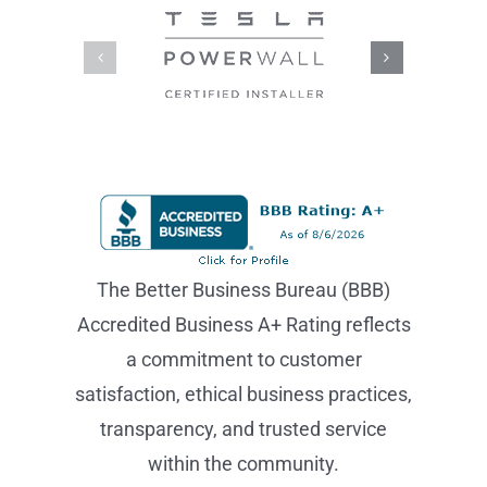
The Better Business Bureau (BBB)
Accredited Business A+ Rating reflects
a commitment to customer
satisfaction, ethical business practices,
transparency, and trusted service
within the community.