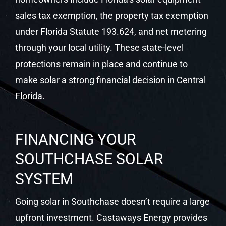
Florida.
FINANCING YOUR
SOUTHCHASE SOLAR
SYSTEM
Going solar in Southchase doesn’t require a large
upfront investment. Castaways Energy provides
$0-down solar financing, competitive loan
programs, and cash purchase options. Most
Southchase homeowners find their monthly
solar payment is lower than their previous utility
bill from day one.