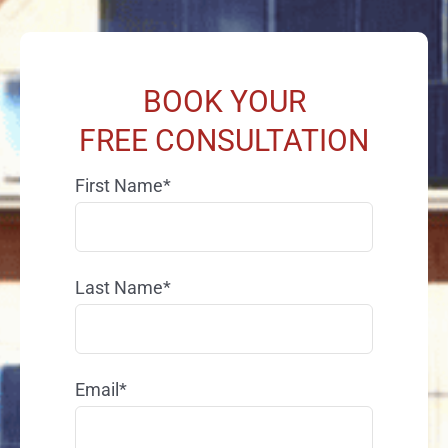
BOOK YOUR
FREE CONSULTATION
First Name*
Last Name*
Email*