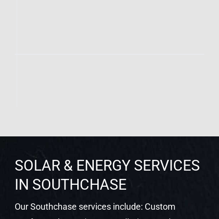
SOLAR & ENERGY SERVICES
IN SOUTHCHASE
Our Southchase services include: Custom
Rooftop Solar Design & Installation | Tesla
Powerwall Battery Storage | Enphase IQ Battery
Systems | Level 2 EV Charger Installation | SPAN
Smart Panel Upgrades | Net Metering Setup &
Utility Coordination | Solar System Monitoring |
Commercial Solar for Businesses