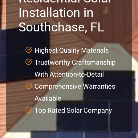
Installation in
Service
Southchase, FL
Projects
Highest Quality Materials
Reviews
Trustworthy Craftsmanship
With Attention-to-Detail
News
Comprehensive Warranties
Locations
Available
Top Rated Solar Company
Roofing