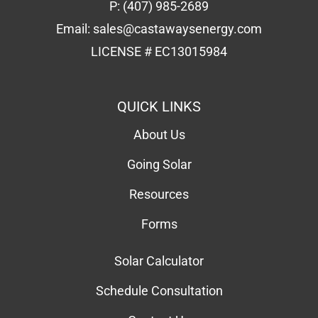
About Us
Going Solar
Resources
Forms
Solar Calculator
Schedule Consultation
Contact Us