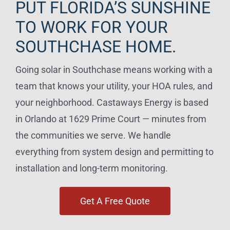
PUT FLORIDA’S SUNSHINE
TO WORK FOR YOUR
SOUTHCHASE HOME.
Going solar in Southchase means working with a
team that knows your utility, your HOA rules, and
your neighborhood. Castaways Energy is based
in Orlando at 1629 Prime Court — minutes from
the communities we serve. We handle
everything from system design and permitting to
installation and long-term monitoring.
Get A Free Quote