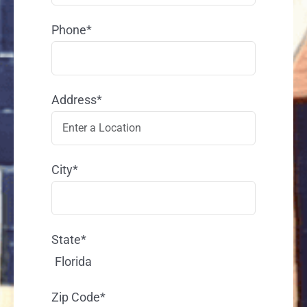
Phone*
Address*
City*
State*
Florida
Zip Code*