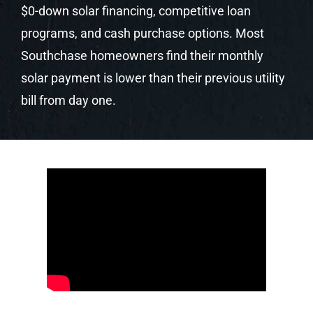
Your Local Solar
Experts. Trusted.
Certified. Award-
Winning.