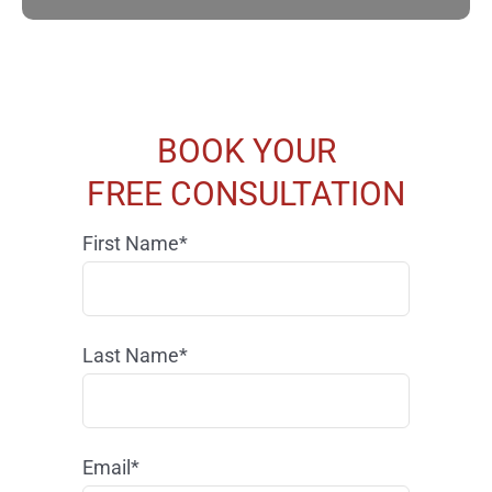
BOOK YOUR
FREE CONSULTATION
First Name*
Last Name*
Email*