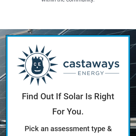
Find Out If Solar Is Right
For You.
Pick an assessment type &
enter your name
Quick
More thorough