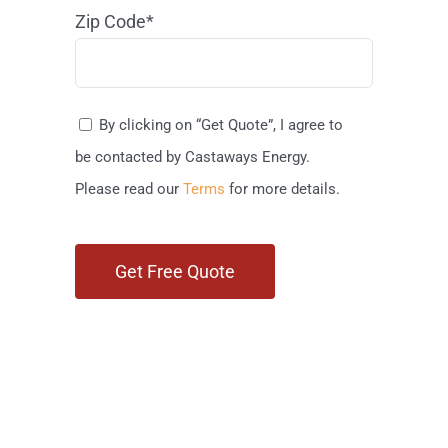
Zip Code*
By clicking on “Get Quote”, I agree to
be contacted by Castaways Energy.
Please read our
Terms
for more details.