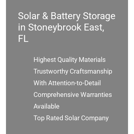
Solar & Battery Storage
Service
in Stoneybrook East,
Projects
FL
Reviews
Highest Quality Materials
Trustworthy Craftsmanship
News
With Attention-to-Detail
Locations
Comprehensive Warranties
Available
Roofing
Top Rated Solar Company