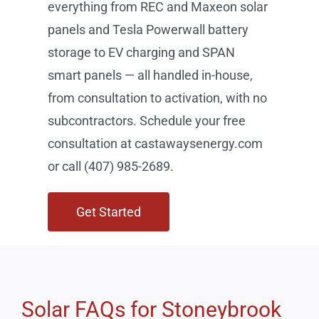
consultation at castawaysenergy.com
or call (407) 985-2689.
Get Started
Solar FAQs for Stoneybrook
East Residents
How long does solar installation take in Stoneybrook
East?
Does Florida have a solar sales tax exemption?
Will solar increase my property value in Stoneybrook