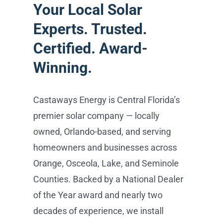
Castaways Energy is Central Florida’s
premier solar company — locally
owned, Orlando-based, and serving
homeowners and businesses across
Orange, Osceola, Lake, and Seminole
Counties. Backed by a National Dealer
of the Year award and nearly two
decades of experience, we install
everything from REC and Maxeon solar
panels and Tesla Powerwall battery
storage to EV charging and SPAN
smart panels — all handled in-house,
from consultation to activation, with no
subcontractors. Schedule your free