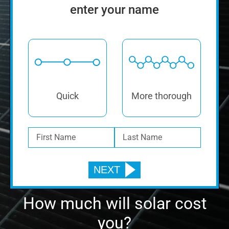
How much will solar cost
you?
Find out. It’s FREE!