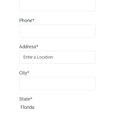
Phone*
Address*
City*
State*
Florida