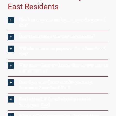
East?
What makes Castaways Energy different from national
solar companies?
Does Castaways Energy offer $0-down solar
financing in Stoneybrook East?
Can I add an EV charger when I go solar in
Stoneybrook East?
What is a SPAN smart panel and is it available in
Stoneybrook East?
We Only
Trust
The