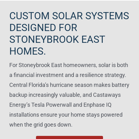
CUSTOM SOLAR SYSTEMS
DESIGNED FOR
STONEYBROOK EAST
HOMES.
For Stoneybrook East homeowners, solar is both
a financial investment and a resilience strategy.
Central Florida’s hurricane season makes battery
backup increasingly valuable, and Castaways
Energy’s Tesla Powerwall and Enphase IQ
installations ensure your home stays powered
when the grid goes down.