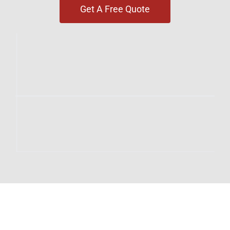
Get A Free Quote
SOLAR & ENERGY SERVICES
IN STONEYBROOK EAST
Our Stoneybrook East services include: Custom
Rooftop Solar Design & Installation | Tesla
Powerwall Battery Storage | Enphase IQ Battery
Systems | Level 2 EV Charger Installation | SPAN
Smart Panel Upgrades | Net Metering Setup &