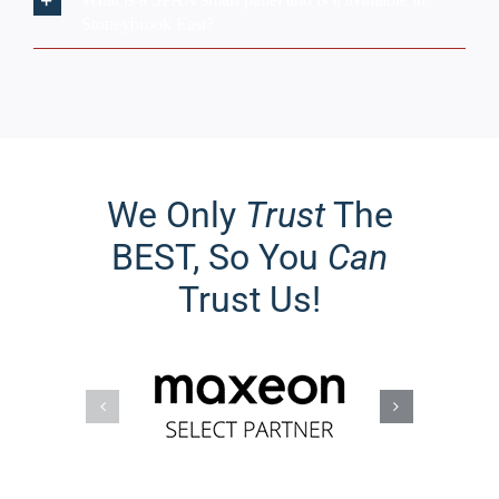
BEST, So You
Can
Trust Us!