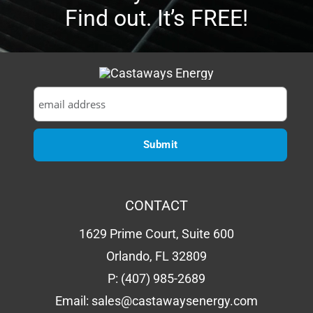
CONTACT
1629 Prime Court, Suite 600
Orlando, FL 32809
P:
(407) 985-2689
Email:
sales@castawaysenergy.com
LICENSE # EC13015984
QUICK LINKS
About Us
Going Solar