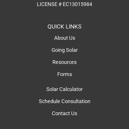
Resources
Forms
Solar Calculator
Schedule Consultation
Contact Us