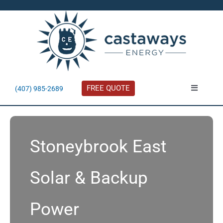
Skip
to
content
FREE QUOTE
(407) 985-2689
Toggle
Navigatio
About
Stoneybrook East
Residential
Solar & Backup
Commercial
Power
Solar Calculator