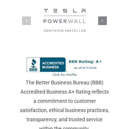
The Better Business Bureau (BBB)
Accredited Business A+ Rating reflects
a commitment to customer
satisfaction, ethical business practices,
transparency, and trusted service
within the community.