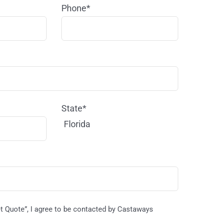
Phone*
State*
Florida
et Quote”, I agree to be contacted by Castaways