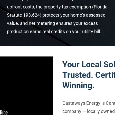
upfront costs, the property tax exemption (Florida
Statute 193.624) protects your home’s assessed
value, and net metering ensures your excess
production earns real credits on your utility bill.
Your Local Sol
Trusted. Certi
Winning.
Castaways Energy is Centr
company — locally owned,