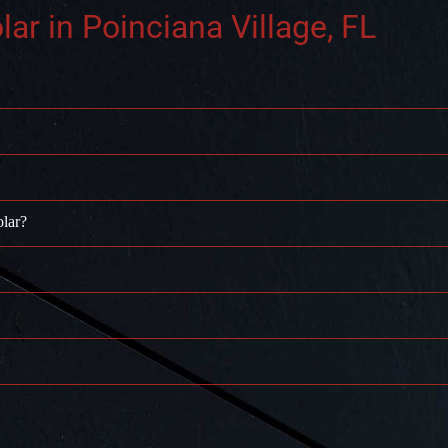
r in Poinciana Village, FL
olar?