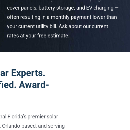
cover panels, battery storage, and EV charging —
often resulting in a monthly payment lower than
your current utility bill. Ask about our current
rates at your free estimate.
ar Experts.
fied. Award-
al Florida’s premier solar
 Orlando-based, and serving