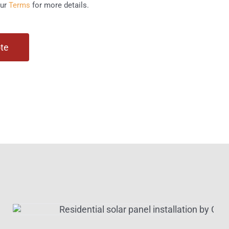
our
Terms
for more details.