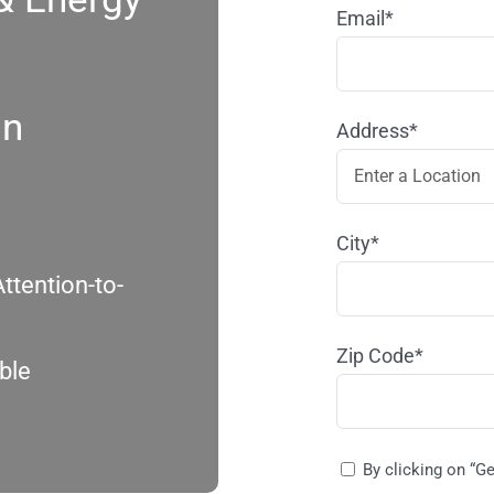
Email*
in
Address*
City*
ttention-to-
Zip Code*
ble
By clicking on “G