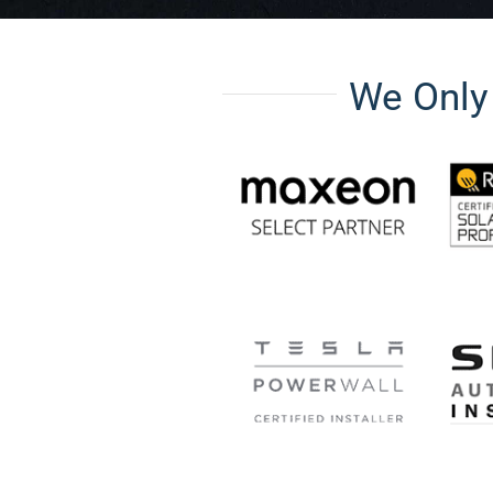
We Onl