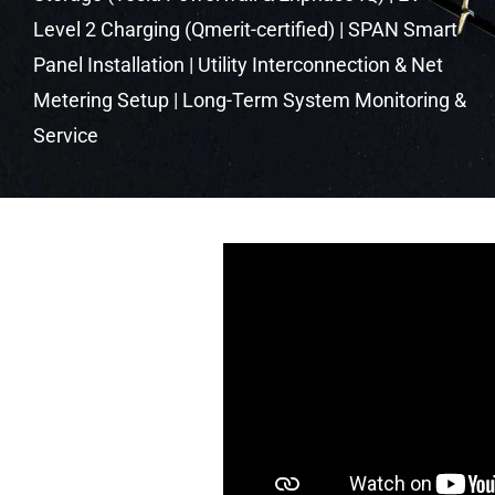
Level 2 Charging (Qmerit-certified) | SPAN Smart
Panel Installation | Utility Interconnection & Net
Metering Setup | Long-Term System Monitoring &
Service