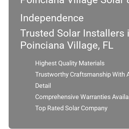
Independence
Trusted Solar Installers 
Poinciana Village, FL
Highest Quality Materials
Trustworthy Craftsmanship With A
Detail
Comprehensive Warranties Availa
Top Rated Solar Company