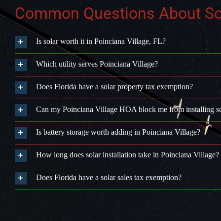
Common Questions About Sola
Is solar worth it in Poinciana Village, FL?
Which utility serves Poinciana Village?
Does Florida have a solar property tax exemption?
Can my Poinciana Village HOA block me from installing s
Is battery storage worth adding in Poinciana Village?
How long does solar installation take in Poinciana Village?
Does Florida have a solar sales tax exemption?