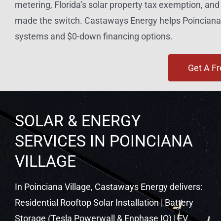
metering, Florida’s solar property tax exemption, a
made the switch. Castaways Energy helps Poinciana 
systems and $0-down financing options.
Get A F
SOLAR & ENERGY
SERVICES IN POINCIANA
VILLAGE
In Poinciana Village, Castaways Energy delivers:
Residential Rooftop Solar Installation | Battery
Storage (Tesla Powerwall & Enphase IQ) | EV