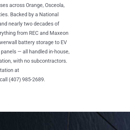
es across Orange, Osceola,
ies. Backed by a National
and nearly two decades of
verything from REC and Maxeon
werwall battery storage to EV
panels — all handled in-house,
ation, with no subcontractors.
tation at
all (407) 985-2689.