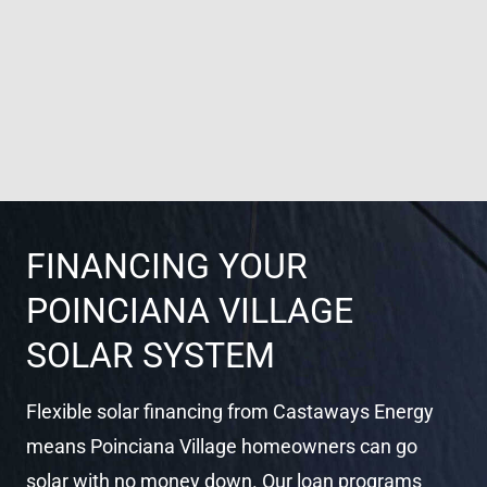
FINANCING YOUR
POINCIANA VILLAGE
SOLAR SYSTEM
Flexible solar financing from Castaways Energy
means Poinciana Village homeowners can go
solar with no money down. Our loan programs