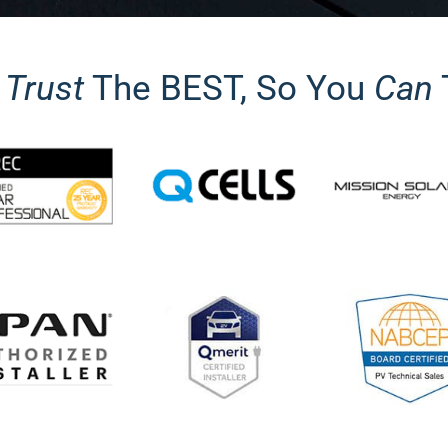
y
Trust
The BEST, So You
Can