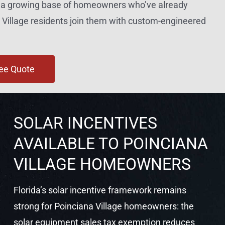
nd a growing base of homeowners who’ve already
Village residents join them with custom-engineered
ree Quote
SOLAR INCENTIVES
AVAILABLE TO POINCIANA
VILLAGE HOMEOWNERS
Florida’s solar incentive framework remains
strong for Poinciana Village homeowners: the
solar equipment sales tax exemption reduces