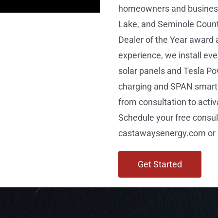
homeowners and business
Lake, and Seminole Count
Dealer of the Year award 
experience, we install e
solar panels and Tesla Po
charging and SPAN smart 
from consultation to activ
Schedule your free consul
castawaysenergy.com or c
Get Started