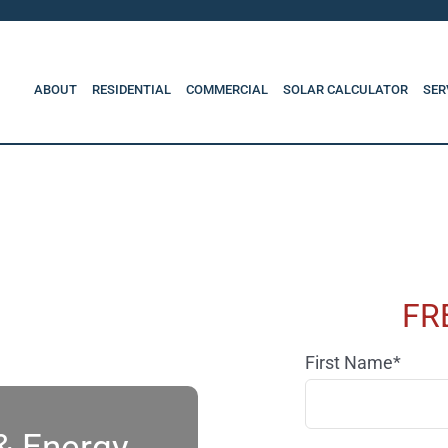
ABOUT
RESIDENTIAL
COMMERCIAL
SOLAR CALCULATOR
SER
FR
First Name*
 & Energy