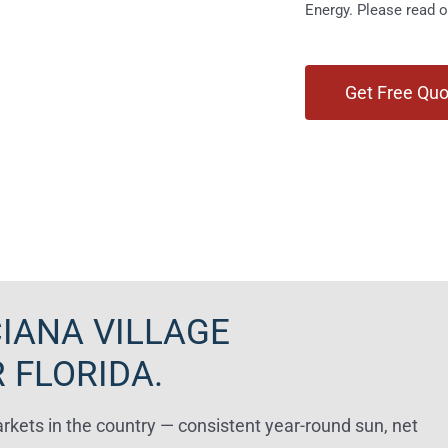
Energy. Please read 
IANA VILLAGE
 FLORIDA.
arkets in the country — consistent year-round sun, net