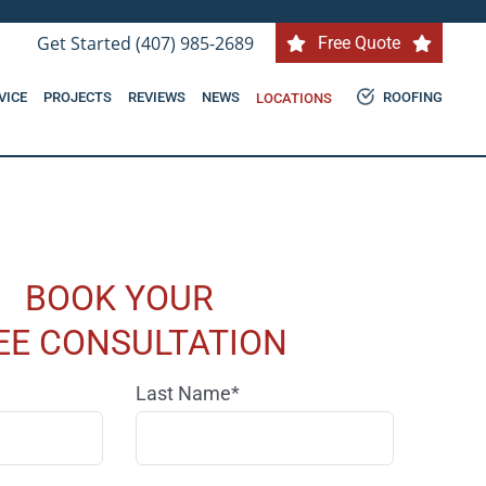
Get Started (407) 985-2689
Free Quote
VICE
PROJECTS
REVIEWS
NEWS
ROOFING
LOCATIONS
BOOK YOUR
EE CONSULTATION
Last Name*