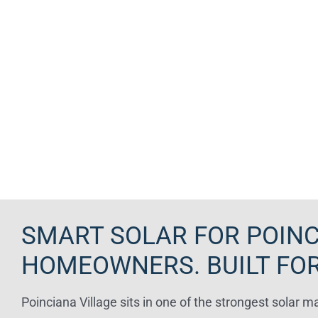
SMART SOLAR FOR POINC
HOMEOWNERS. BUILT FOR
Poinciana Village sits in one of the strongest solar m