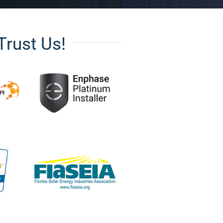
Trust Us!