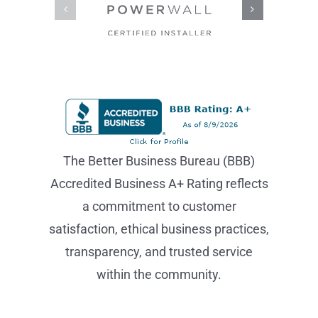
The Better Business Bureau (BBB)
Accredited Business A+ Rating reflects
a commitment to customer
satisfaction, ethical business practices,
transparency, and trusted service
within the community.