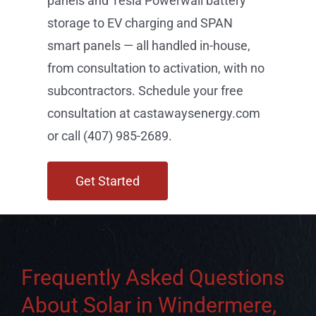
storage to EV charging and SPAN
smart panels — all handled in-house,
from consultation to activation, with no
subcontractors. Schedule your free
consultation at castawaysenergy.com
or call (407) 985-2689.
Get Started
Frequently Asked Questions
About Solar in Windermere,