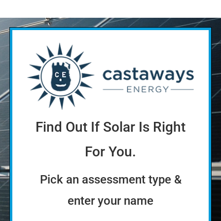
Find Out If Solar Is Right
For You.
Pick an assessment type &
enter your name