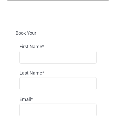
Book Your
First Name*
Last Name*
Email*