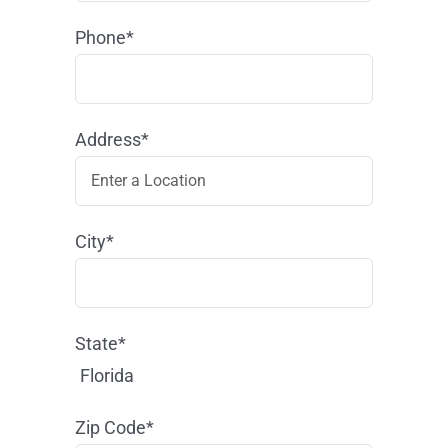
Phone*
Address*
City*
State*
Florida
Zip Code*