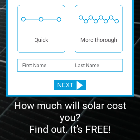
Quick
More thorough
How much will solar cost
you?
Find out. It’s FREE!