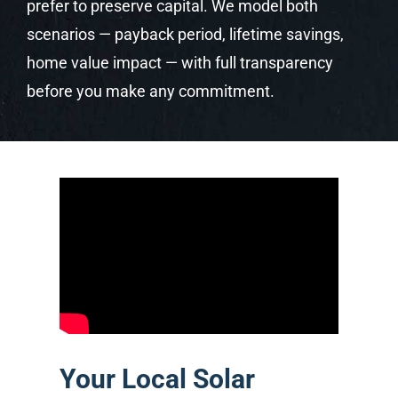
prefer to preserve capital. We model both
scenarios — payback period, lifetime savings,
home value impact — with full transparency
before you make any commitment.
Your Local Solar