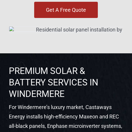
Get A Free Quote
PREMIUM SOLAR &
BATTERY SERVICES IN
WINDERMERE
For Windermere’s luxury market, Castaways
Energy installs high-efficiency Maxeon and REC
all-black panels, Enphase microinverter systems,