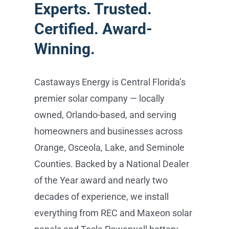
Experts. Trusted.
Certified. Award-
Winning.
Castaways Energy is Central Florida’s
premier solar company — locally
owned, Orlando-based, and serving
homeowners and businesses across
Orange, Osceola, Lake, and Seminole
Counties. Backed by a National Dealer
of the Year award and nearly two
decades of experience, we install
everything from REC and Maxeon solar
panels and Tesla Powerwall battery