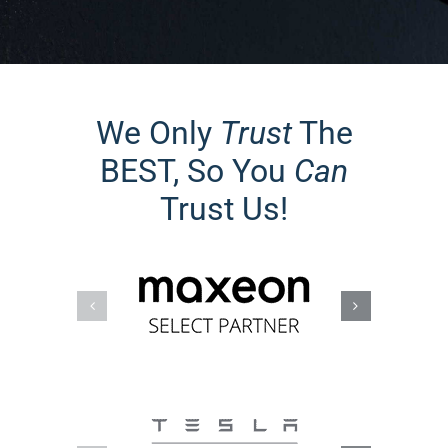
We Only
Trust
The
BEST, So You
Can
Trust Us!