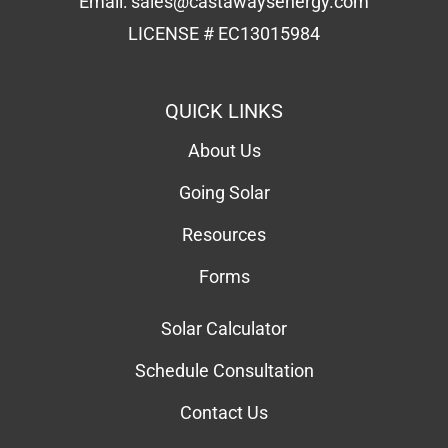
LICENSE # EC13015984
QUICK LINKS
About Us
Going Solar
Resources
Forms
Solar Calculator
Schedule Consultation
Contact Us