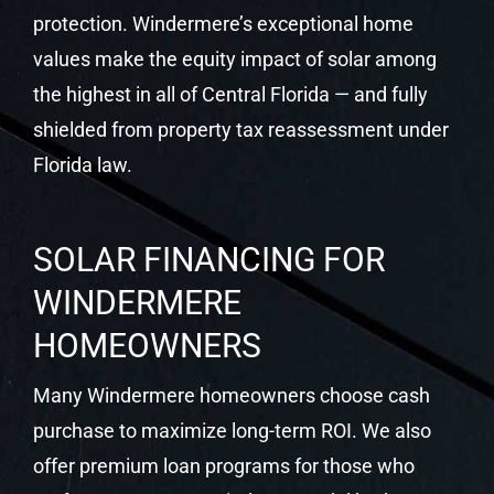
protection. Windermere’s exceptional home
values make the equity impact of solar among
the highest in all of Central Florida — and fully
shielded from property tax reassessment under
Florida law.
SOLAR FINANCING FOR
WINDERMERE
HOMEOWNERS
Many Windermere homeowners choose cash
purchase to maximize long-term ROI. We also
offer premium loan programs for those who