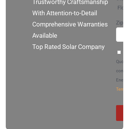
Trustworthy Craftsmanship
Flori
With Attention-to-Detail
Zip C
Comprehensive Warranties
Available
Top Rated Solar Company
By 
Quote”
contac
Energy
Terms