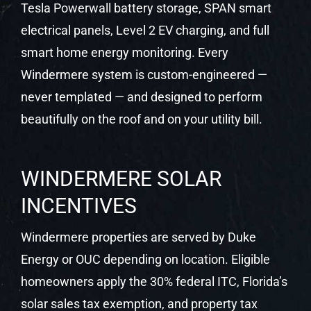
Tesla Powerwall battery storage, SPAN smart
electrical panels, Level 2 EV charging, and full
smart home energy monitoring. Every
Windermere system is custom-engineered —
never templated — and designed to perform
beautifully on the roof and on your utility bill.
WINDERMERE SOLAR
INCENTIVES
Windermere properties are served by Duke
Energy or OUC depending on location. Eligible
homeowners apply the 30% federal ITC, Florida’s
solar sales tax exemption, and property tax