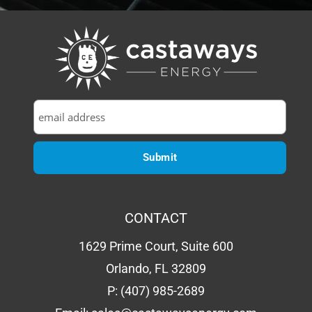
CONTACT
1629 Prime Court, Suite 600
Orlando, FL 32809
P:
(407) 985-2689
Email:
sales@castawaysenergy.com