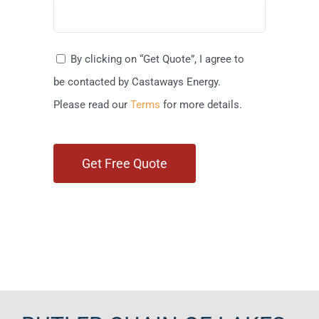
By clicking on “Get Quote”, I agree to
be contacted by Castaways Energy.
Please read our
Terms
for more details.