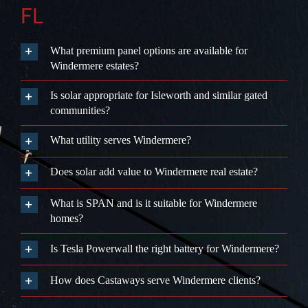
FL
What premium panel options are available for
Windermere estates?
Is solar appropriate for Isleworth and similar gated
communities?
What utility serves Windermere?
Does solar add value to Windermere real estate?
What is SPAN and is it suitable for Windermere
homes?
Is Tesla Powerwall the right battery for Windermere?
How does Castaways serve Windermere clients?