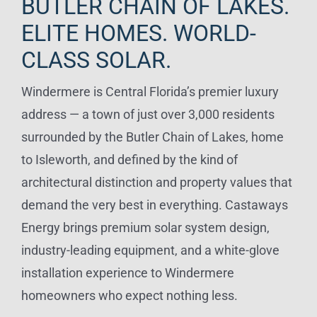
BUTLER CHAIN OF LAKES.
ELITE HOMES. WORLD-
CLASS SOLAR.
Windermere is Central Florida’s premier luxury
address — a town of just over 3,000 residents
surrounded by the Butler Chain of Lakes, home
to Isleworth, and defined by the kind of
architectural distinction and property values that
demand the very best in everything. Castaways
Energy brings premium solar system design,
industry-leading equipment, and a white-glove
installation experience to Windermere
homeowners who expect nothing less.