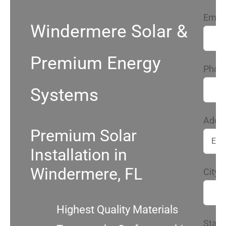
Email
Service
Windermere Solar &
Projects
Premium Energy
Phon
Reviews
Systems
Addr
News
Premium Solar
Installation in
Locations
Windermere, FL
City*
Roofing
Highest Quality Materials
State