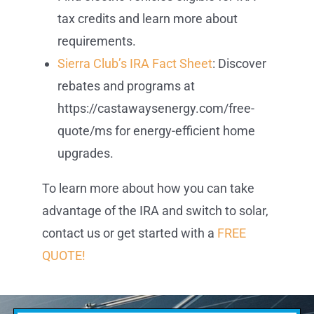
tax credits and learn more about
requirements.
Sierra Club’s IRA Fact Sheet
: Discover
rebates and programs at
https://castawaysenergy.com/free-
quote/ms for energy-efficient home
upgrades.
To learn more about how you can take
advantage of the IRA and switch to solar,
contact us or get started with a
FREE
QUOTE!