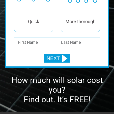
Quick
More thorough
How much will solar cost
you?
Find out. It’s FREE!