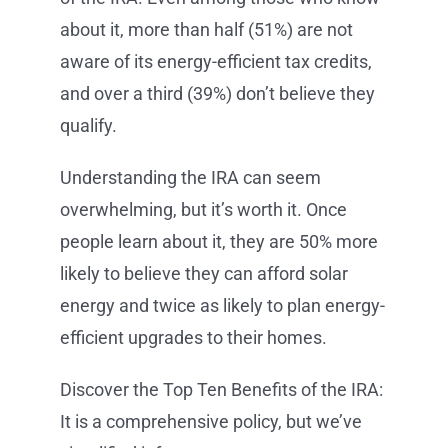
about it, more than half (51%) are not
aware of its energy-efficient tax credits,
and over a third (39%) don’t believe they
qualify.
Understanding the IRA can seem
overwhelming, but it’s worth it. Once
people learn about it, they are 50% more
likely to believe they can afford solar
energy and twice as likely to plan energy-
efficient upgrades to their homes.
Discover the Top Ten Benefits of the IRA:
It is a comprehensive policy, but we’ve