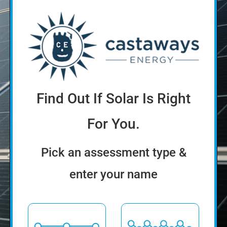
Find Out If Solar Is Right
For You.
Pick an assessment type &
enter your name