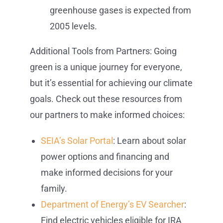
greenhouse gases is expected from
2005 levels.
Additional Tools from Partners: Going
green is a unique journey for everyone,
but it’s essential for achieving our climate
goals. Check out these resources from
our partners to make informed choices:
SEIA’s Solar Portal
: Learn about solar
power options and financing and
make informed decisions for your
family.
Department of Energy’s EV Searcher
:
Find electric vehicles eligible for IRA