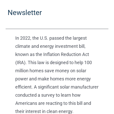
Newsletter
In 2022, the U.S. passed the largest
climate and energy investment bill,
known as the Inflation Reduction Act
(IRA). This law is designed to help 100
million homes save money on solar
power and make homes more energy
efficient. A significant solar manufacturer
conducted a survey to learn how
Americans are reacting to this bill and
their interest in clean energy.