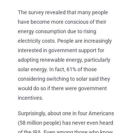
The survey revealed that many people
have become more conscious of their
energy consumption due to rising
electricity costs. People are increasingly
interested in government support for
adopting renewable energy, particularly
solar energy. In fact, 61% of those
considering switching to solar said they
would do so if there were government
incentives.
Surprisingly, about one in four Americans
(58 million people) has never even heard
of the IRA. Even among those who know