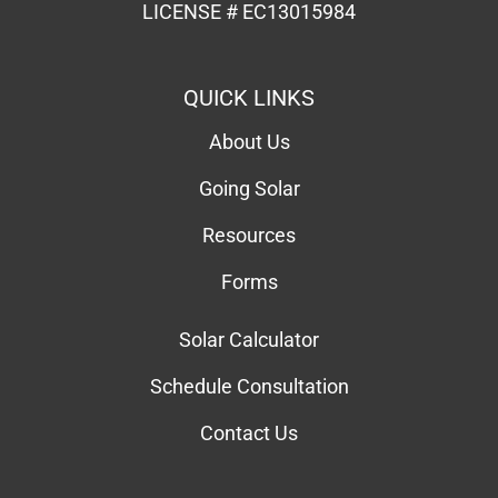
LICENSE # EC13015984
QUICK LINKS
About Us
Going Solar
Resources
Forms
Solar Calculator
Schedule Consultation
Contact Us