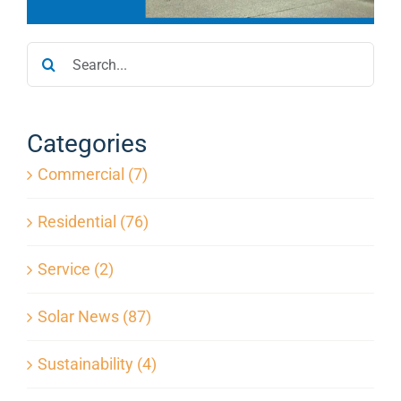
Service
Search
for:
Projects
Categories
Reviews
Commercial (7)
News
Residential (76)
Service (2)
Locations
Solar News (87)
Roofing
Sustainability (4)