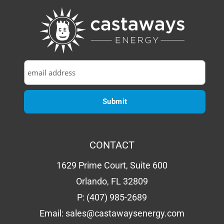
CONTACT
1629 Prime Court, Suite 600
Orlando, FL 32809
P:
(407) 985-2689
Email:
sales@castawaysenergy.com