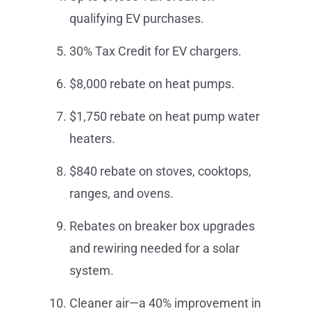
qualifying EV purchases.
30% Tax Credit for EV chargers.
$8,000 rebate on heat pumps.
$1,750 rebate on heat pump water
heaters.
$840 rebate on stoves, cooktops,
ranges, and ovens.
Rebates on breaker box upgrades
and rewiring needed for a solar
system.
Cleaner air—a 40% improvement in