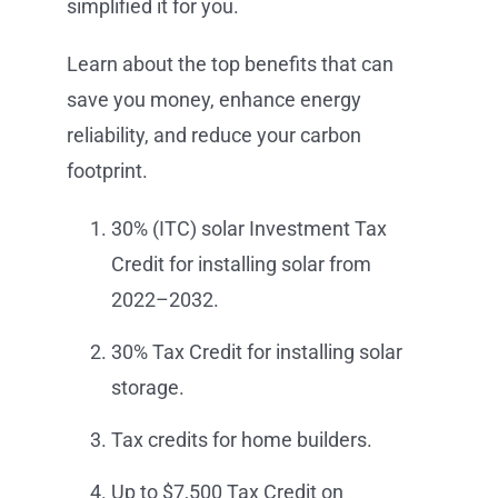
simplified it for you.
Learn about the top benefits that can
save you money, enhance energy
reliability, and reduce your carbon
footprint.
30% (ITC) solar Investment Tax
Credit for installing solar from
2022–2032.
30% Tax Credit for installing solar
storage.
Tax credits for home builders.
Up to $7,500 Tax Credit on