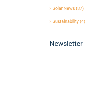
Solar News (87)
Sustainability (4)
Newsletter