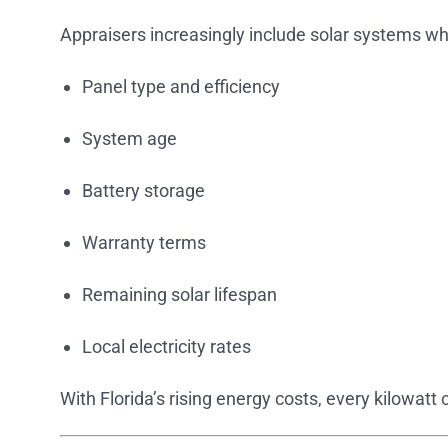
Appraisers increasingly include solar systems w
Panel type and efficiency
System age
Battery storage
Warranty terms
Remaining solar lifespan
Local electricity rates
With Florida’s rising energy costs, every kilowatt 