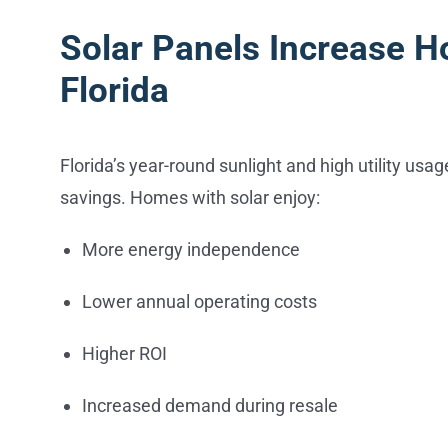
Solar Panels Increase H
Florida
Florida’s year-round sunlight and high utility usa
savings. Homes with solar enjoy:
More energy independence
Lower annual operating costs
Higher ROI
Increased demand during resale