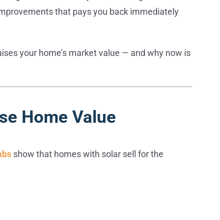
ew improvements that pays you back immediately
raises your home’s market value — and why now is
ase Home Value
abs
show that homes with solar sell for the