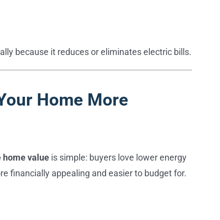
y because it reduces or eliminates electric bills.
e Your Home More
e home value
is simple: buyers love lower energy
re financially appealing and easier to budget for.