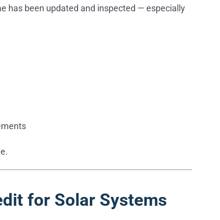
ome has been updated and inspected — especially
vements
e.
dit for Solar Systems