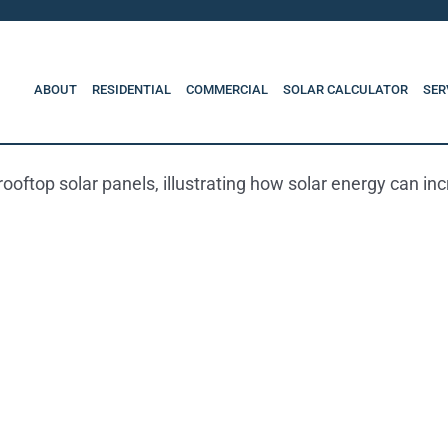
ABOUT
RESIDENTIAL
COMMERCIAL
SOLAR CALCULATOR
SER