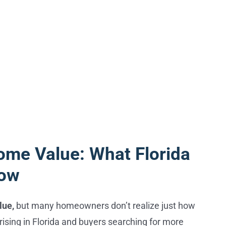
ome Value: What Florida
now
lue,
but many homeowners don’t realize just how
ising in Florida and buyers searching for more