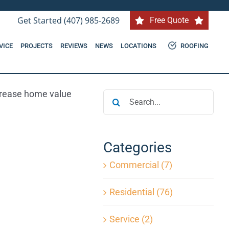
Get Started (407) 985-2689
Free Quote
VICE
PROJECTS
REVIEWS
NEWS
LOCATIONS
ROOFING
Search
for:
Categories
Commercial (7)
Residential (76)
Service (2)