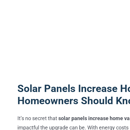
Solar Panels Increase H
Homeowners Should K
It’s no secret that
solar panels increase home va
impactful the upgrade can be. With energy costs r