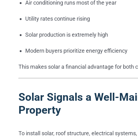
Air conditioning runs most of the year
Utility rates continue rising
Solar production is extremely high
Modern buyers prioritize energy efficiency
This makes solar a financial advantage for both 
Solar Signals a Well-Ma
Property
To install solar, roof structure, electrical syste