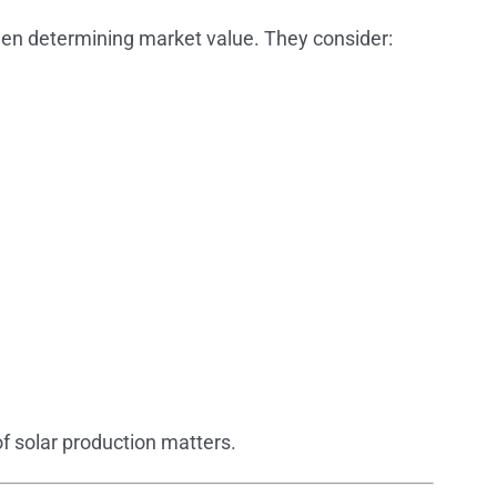
hen determining market value. They consider:
of solar production matters.