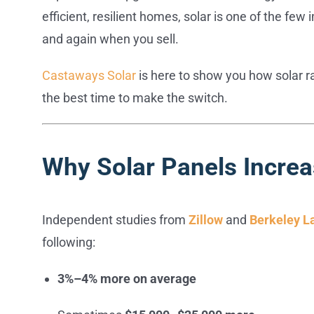
efficient, resilient homes, solar is one of the f
and again when you sell.
Castaways Solar
is here to show you how solar 
the best time to make the switch.
Why Solar Panels Incre
Independent studies from
Zillow
and
Berkeley L
following:
3%–4% more on average