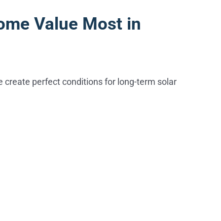
ome Value Most in
ge create perfect conditions for long-term solar