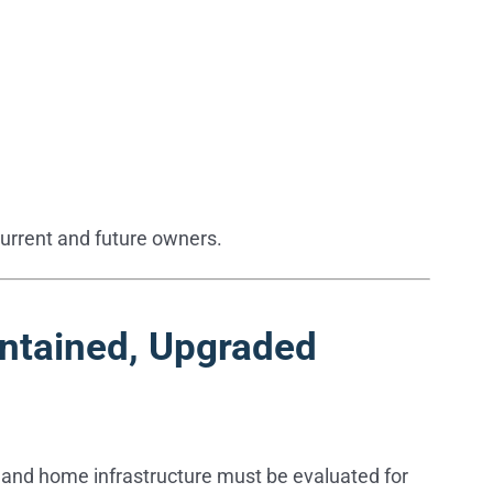
current and future owners.
intained, Upgraded
ms, and home infrastructure must be evaluated for