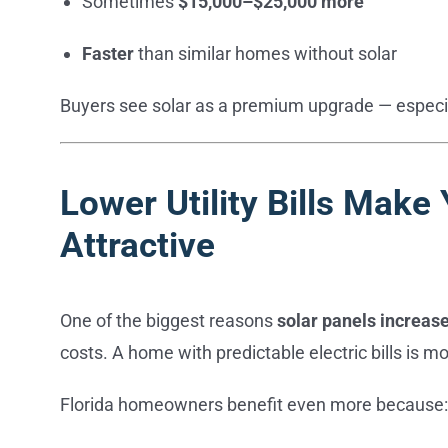
Sometimes
$15,000–$25,000 more
Faster
than similar homes without solar
Buyers see solar as a premium upgrade — especiall
Lower Utility Bills Mak
Attractive
One of the biggest reasons
solar panels increas
costs. A home with predictable electric bills is mo
Florida homeowners benefit even more because: