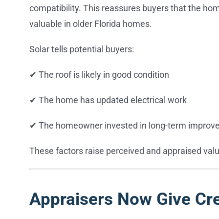
compatibility. This reassures buyers that the h
valuable in older Florida homes.
Solar tells potential buyers:
✔ The roof is likely in good condition
✔ The home has updated electrical work
✔ The homeowner invested in long-term impro
These factors raise perceived and appraised valu
Appraisers Now Give Cre