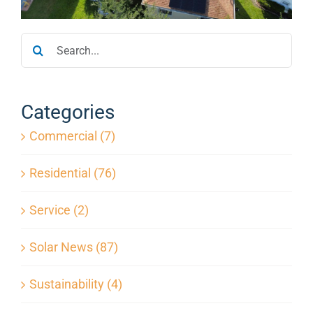
Service
Search
for:
Projects
Categories
Reviews
Commercial (7)
News
Residential (76)
Service (2)
Locations
Solar News (87)
Roofing
Sustainability (4)