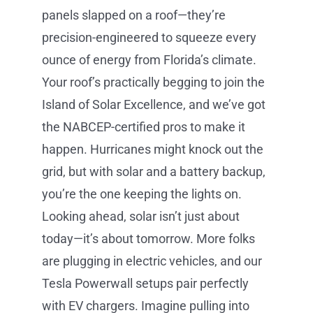
panels slapped on a roof—they’re
precision-engineered to squeeze every
ounce of energy from Florida’s climate.
Your roof’s practically begging to join the
Island of Solar Excellence, and we’ve got
the NABCEP-certified pros to make it
happen. Hurricanes might knock out the
grid, but with solar and a battery backup,
you’re the one keeping the lights on.
Looking ahead, solar isn’t just about
today—it’s about tomorrow. More folks
are plugging in electric vehicles, and our
Tesla Powerwall setups pair perfectly
with EV chargers. Imagine pulling into