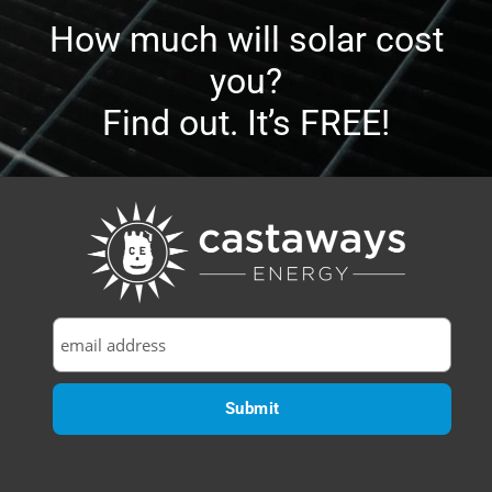
How much will solar cost
you?
Find out. It’s FREE!