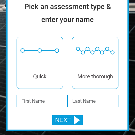
Pick an assessment type &
enter your name
Quick
More thorough