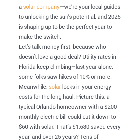
a
solar company
—we’re your local guides
to unlocking the sun’s potential, and 2025
is shaping up to be the perfect year to
make the switch.
Let’s talk money first, because who
doesn’t love a good deal? Utility rates in
Florida keep climbing—last year alone,
some folks saw hikes of 10% or more.
Meanwhile,
solar
locks in your energy
costs for the long haul. Picture this: a
typical Orlando homeowner with a $200
monthly electric bill could cut it down to
$60 with solar. That’s $1,680 saved every
year, and over 25 years? Tens of