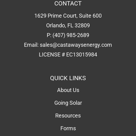
CONTACT
1629 Prime Court, Suite 600
Orlando, FL 32809
P:
(407) 985-2689
Email:
sales@castawaysenergy.com
LICENSE # EC13015984
QUICK LINKS
About Us
Going Solar
Resources
Forms