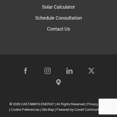
Solar Calculator
Schedule Consultation
Contact Us
©
2026 CASTAWAYS ENERGY | All Rights Reserved |
Privacy Policy
|
Cookie Preferences
|
Site Map
| Powered by
Covert Communication