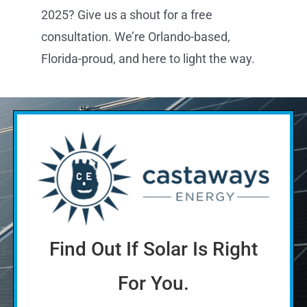
2025? Give us a shout for a free
consultation. We’re Orlando-based,
Florida-proud, and here to light the way.
Find Out If Solar Is Right
For You.