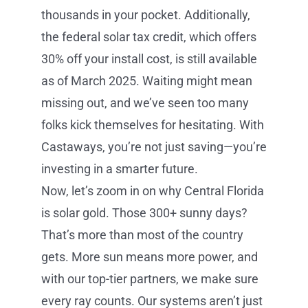
thousands in your pocket. Additionally,
the federal solar tax credit, which offers
30% off your install cost, is still available
as of March 2025. Waiting might mean
missing out, and we’ve seen too many
folks kick themselves for hesitating. With
Castaways, you’re not just saving—you’re
investing in a smarter future.
Now, let’s zoom in on why Central Florida
is solar gold. Those 300+ sunny days?
That’s more than most of the country
gets. More sun means more power, and
with our top-tier partners, we make sure
every ray counts. Our systems aren’t just