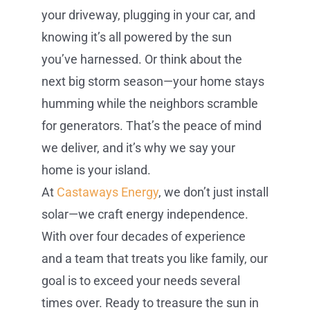
your driveway, plugging in your car, and
knowing it’s all powered by the sun
you’ve harnessed. Or think about the
next big storm season—your home stays
humming while the neighbors scramble
for generators. That’s the peace of mind
we deliver, and it’s why we say your
home is your island.
At
Castaways Energy
, we don’t just install
solar—we craft energy independence.
With over four decades of experience
and a team that treats you like family, our
goal is to exceed your needs several
times over. Ready to treasure the sun in