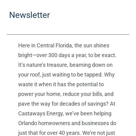
Newsletter
Here in Central Florida, the sun shines
bright—over 300 days a year, to be exact.
It’s nature’s treasure, beaming down on
your roof, just waiting to be tapped. Why
waste it when it has the potential to
power your home, reduce your bills, and
pave the way for decades of savings? At
Castaways Energy, we’ve been helping
Orlando homeowners and businesses do
just that for over 40 years. We’re not just