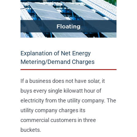
Explanation of Net Energy
Metering/Demand Charges
If a business does not have solar, it
buys every single kilowatt hour of
electricity from the utility company. The
utility company charges its
commercial customers in three
buckets.