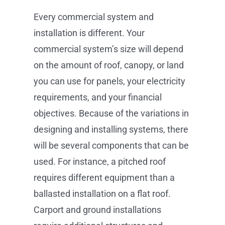
Every commercial system and
installation is different. Your
commercial system’s size will depend
on the amount of roof, canopy, or land
you can use for panels, your electricity
requirements, and your financial
objectives. Because of the variations in
designing and installing systems, there
will be several components that can be
used. For instance, a pitched roof
requires different equipment than a
ballasted installation on a flat roof.
Carport and ground installations