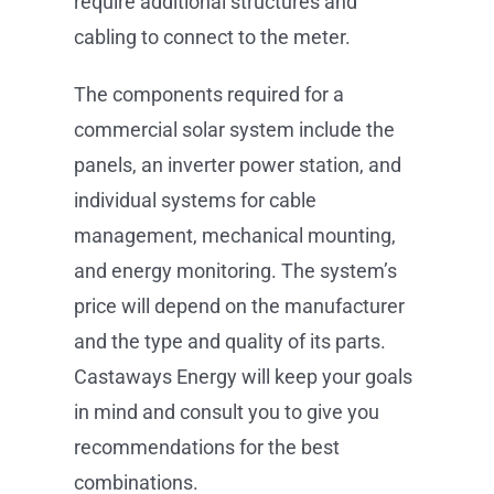
require additional structures and
cabling to connect to the meter.
The components required for a
commercial solar system include the
panels, an inverter power station, and
individual systems for cable
management, mechanical mounting,
and energy monitoring. The system’s
price will depend on the manufacturer
and the type and quality of its parts.
Castaways Energy will keep your goals
in mind and consult you to give you
recommendations for the best
combinations.