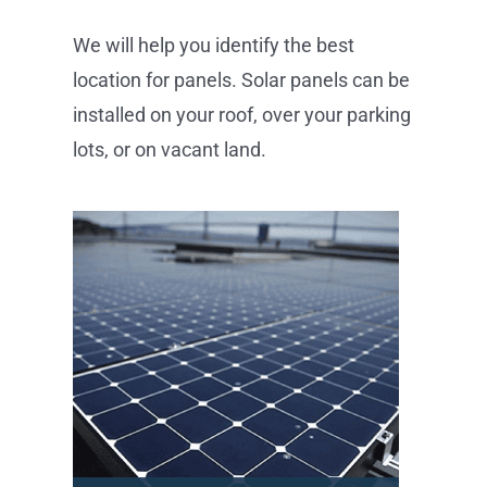
We will help you identify the best
location for panels. Solar panels can be
installed on your roof, over your parking
lots, or on vacant land.