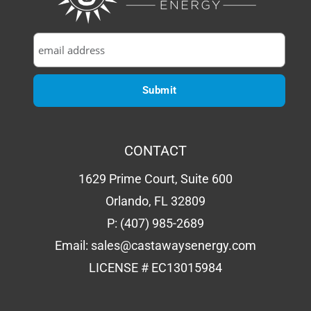
CONTACT
1629 Prime Court, Suite 600
Orlando, FL 32809
P:
(407) 985-2689
Email:
sales@castawaysenergy.com
LICENSE # EC13015984