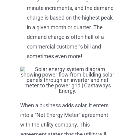
minute increments, and the demand
charge is based on the highest peak
in a given month or quarter. The
demand charge is often half of a
commercial customer’s bill and
sometimes even more!
When a business adds solar, it enters
into a “Net Energy Meter” agreement
with the utility company. This
agreement states that the utility will