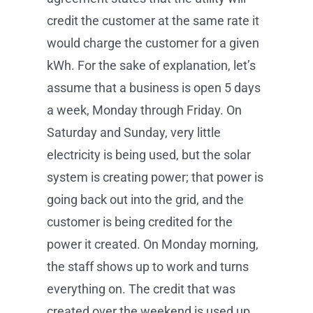
credit the customer at the same rate it
would charge the customer for a given
kWh. For the sake of explanation, let’s
assume that a business is open 5 days
a week, Monday through Friday. On
Saturday and Sunday, very little
electricity is being used, but the solar
system is creating power; that power is
going back out into the grid, and the
customer is being credited for the
power it created. On Monday morning,
the staff shows up to work and turns
everything on. The credit that was
created over the weekend is used up