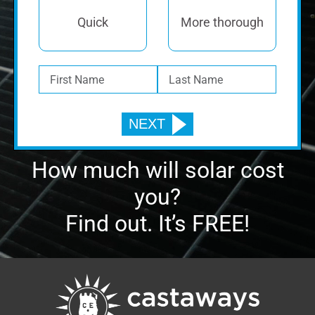
Quick
More thorough
How much will solar cost
you?
Find out. It’s FREE!