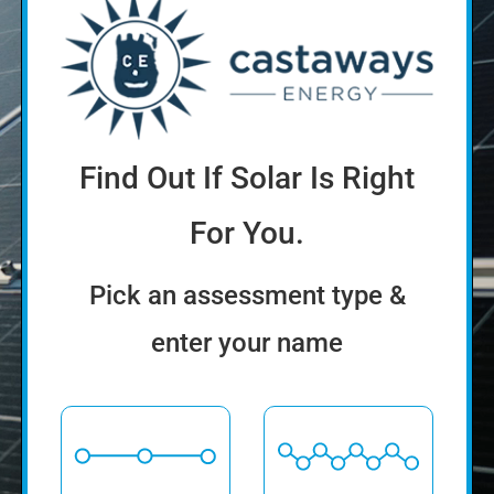
Find Out If Solar Is Right
For You.
Pick an assessment type &
enter your name