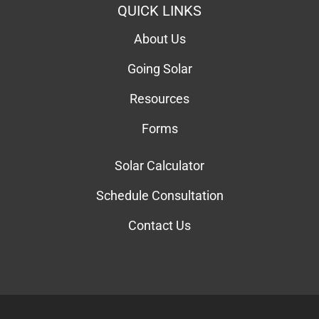
QUICK LINKS
About Us
Going Solar
Resources
Forms
Solar Calculator
Schedule Consultation
Contact Us