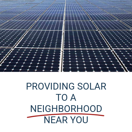
Service
Solar Solutions
Projects
Get Started
Reviews
News
PROVIDING SOLAR
Locations
TO A
NEIGHBORHOOD
Roofing
NEAR YOU