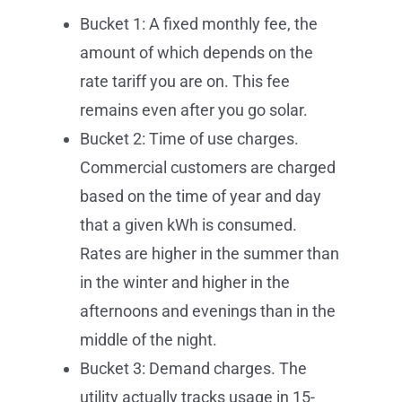
Bucket 1: A fixed monthly fee, the
amount of which depends on the
rate tariff you are on. This fee
remains even after you go solar.
Bucket 2: Time of use charges.
Commercial customers are charged
based on the time of year and day
that a given kWh is consumed.
Rates are higher in the summer than
in the winter and higher in the
afternoons and evenings than in the
middle of the night.
Bucket 3: Demand charges. The
utility actually tracks usage in 15-