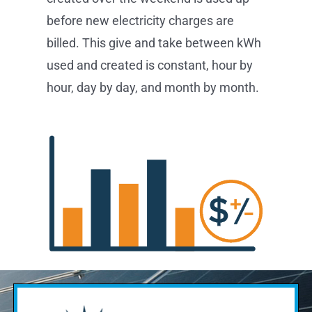
before new electricity charges are
billed. This give and take between kWh
used and created is constant, hour by
hour, day by day, and month by month.