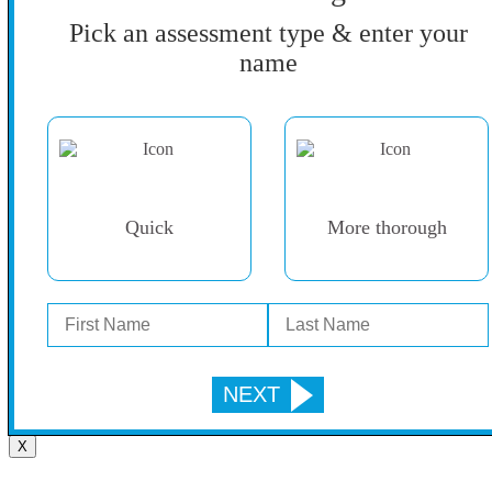
Pick an assessment type & enter your
name
Quick
More thorough
X
Go
to