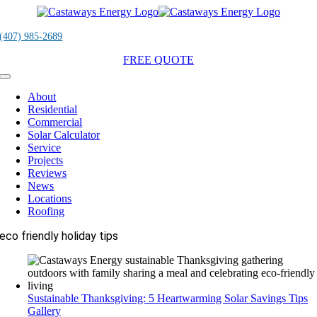
Skip
to
content
(407) 985-2689
FREE QUOTE
Toggle
Navigation
About
Residential
Commercial
Solar Calculator
Service
Projects
Reviews
News
Locations
Roofing
eco friendly holiday tips
Sustainable Thanksgiving: 5 Heartwarming Solar Savings Tips
Gallery