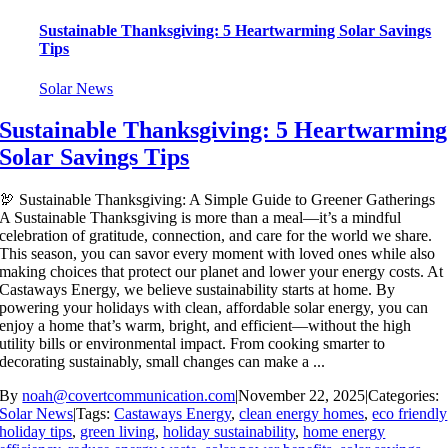
Sustainable Thanksgiving: 5 Heartwarming Solar Savings
Tips
Solar News
Sustainable Thanksgiving: 5 Heartwarming
Solar Savings Tips
🦃 Sustainable Thanksgiving: A Simple Guide to Greener Gatherings
A Sustainable Thanksgiving is more than a meal—it’s a mindful
celebration of gratitude, connection, and care for the world we share.
This season, you can savor every moment with loved ones while also
making choices that protect our planet and lower your energy costs. At
Castaways Energy, we believe sustainability starts at home. By
powering your holidays with clean, affordable solar energy, you can
enjoy a home that’s warm, bright, and efficient—without the high
utility bills or environmental impact. From cooking smarter to
decorating sustainably, small changes can make a ...
By
noah@covertcommunication.com
|
November 22, 2025
|
Categories:
Solar News
|
Tags:
Castaways Energy
,
clean energy homes
,
eco friendly
holiday tips
,
green living
,
holiday sustainability
,
home energy