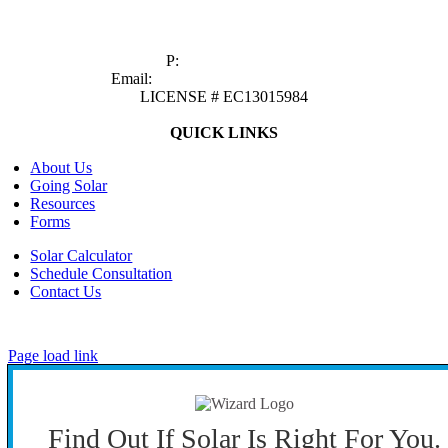
1629 Prime Court, Suite 600
Orlando, FL 32809
P:
(407) 985-2689
Email:
sales@castawaysenergy.com
LICENSE # EC13015984
QUICK LINKS
About Us
Going Solar
Resources
Forms
Solar Calculator
Schedule Consultation
Contact Us
©
2026 CASTAWAYS ENERGY | All Rights Reserved |
Privacy Policy
|
Cookie Preferences
|
Site Map
| Powered by
Covert Communication
Page load link
Find Out If Solar Is Right For You.