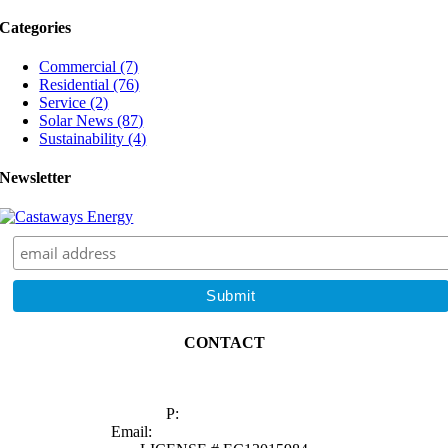
Best
Categories
Time
to
Commercial (7)
Go
Residential (76)
Solar
Service (2)
in
Solar News (87)
Florida
Sustainability (4)
Newsletter
CONTACT
1629 Prime Court, Suite 600
Orlando, FL 32809
P:
(407) 985-2689
Email:
sales@castawaysenergy.com