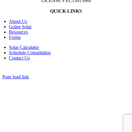
LICENSE # EC13015984
QUICK LINKS
About Us
Going Solar
Resources
Forms
Solar Calculator
Schedule Consultation
Contact Us
©
2026 CASTAWAYS ENERGY | All Rights Reserved |
Privacy Policy
|
Cookie Preferences
|
Site Map
| Powered by
Covert Communication
Page load link
Go
to
Top