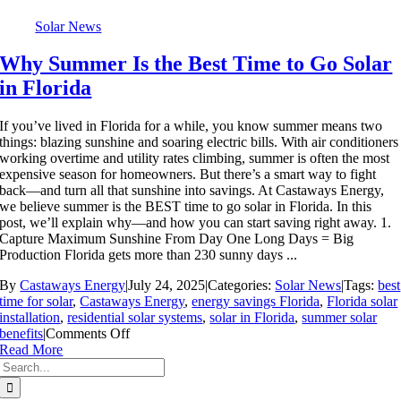
Solar News
Why Summer Is the Best Time to Go Solar
in Florida
If you’ve lived in Florida for a while, you know summer means two
things: blazing sunshine and soaring electric bills. With air conditioners
working overtime and utility rates climbing, summer is often the most
expensive season for homeowners. But there’s a smart way to fight
back—and turn all that sunshine into savings. At Castaways Energy,
we believe summer is the BEST time to go solar in Florida. In this
post, we’ll explain why—and how you can start saving right away. 1.
Capture Maximum Sunshine From Day One Long Days = Big
Production Florida gets more than 230 sunny days ...
By
Castaways Energy
|
July 24, 2025
|
Categories:
Solar News
|
Tags:
best
time for solar
,
Castaways Energy
,
energy savings Florida
,
Florida solar
installation
,
residential solar systems
,
solar in Florida
,
summer solar
on
benefits
|
Comments Off
Why
Read More
Search
Summer
for:
Is
the