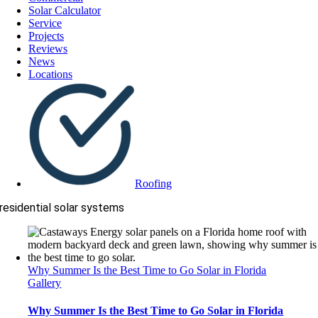
Solar Calculator
Service
Projects
Reviews
News
Locations
Roofing
residential solar systems
Why Summer Is the Best Time to Go Solar in Florida
Gallery
Why Summer Is the Best Time to Go Solar in Florida