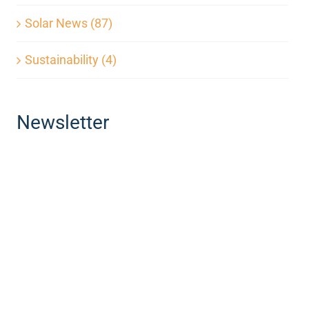
Solar News (87)
Sustainability (4)
Newsletter