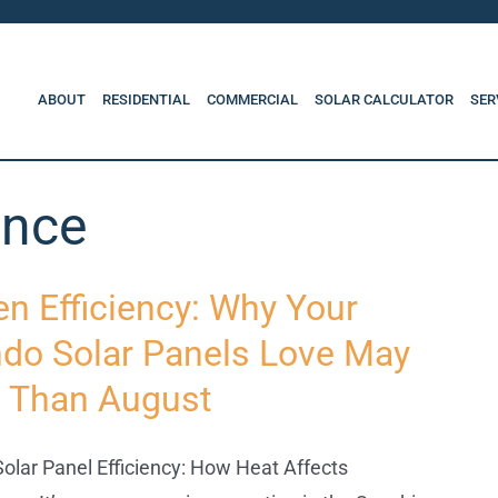
ABOUT
RESIDENTIAL
COMMERCIAL
SOLAR CALCULATOR
SER
ance
en Efficiency: Why Your
ndo Solar Panels Love May
 Than August
olar Panel Efficiency: How Heat Affects