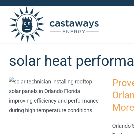
Skip
to
content
solar heat perform
Prov
Orla
More
Orlando S