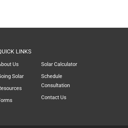
QUICK LINKS
About Us
Solar Calculator
Going Solar
Schedule
Consultation
Resources
Contact Us
Forms