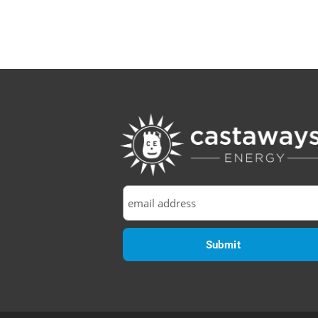
Efficiency:
Why
Your
Orlando
Solar
Panels
Love
May
More
Than
August