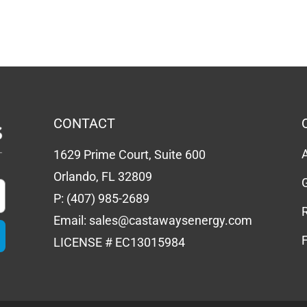
CONTACT
1629 Prime Court, Suite 600
Orlando, FL 32809
P:
(407) 985-2689
Email:
sales@castawaysenergy.com
LICENSE # EC13015984