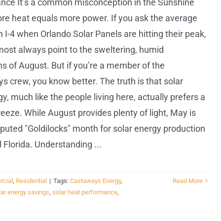
nce It’s a common misconception in the Sunshine
ore heat equals more power. If you ask the average
 I-4 when Orlando Solar Panels are hitting their peak,
lmost always point to the sweltering, humid
s of August. But if you’re a member of the
 crew, you know better. The truth is that solar
y, much like the people living here, actually prefers a
breeze. While August provides plenty of light, May is
puted "Goldilocks" month for solar energy production
l Florida. Understanding ...
cial
,
Residential
|
Tags:
Castaways Energy
,
Read More
lar energy savings
,
solar heat performance
,