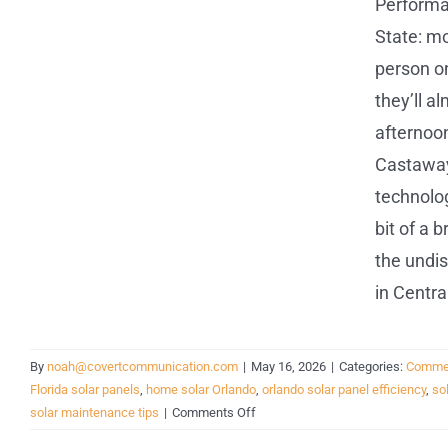
Performa
State: m
person on
they’ll a
afternoon
Castaways
technolog
bit of a 
the undis
in Centra
By
noah@covertcommunication.com
|
May 16, 2026
|
Categories:
Commer
Florida solar panels
,
home solar Orlando
,
orlando solar panel efficiency
,
so
on
solar maintenance tips
|
Comments Off
Proven