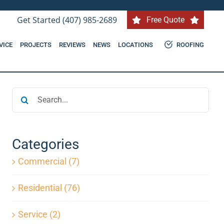
Get Started (407) 985-2689
Free Quote
VICE
PROJECTS
REVIEWS
NEWS
LOCATIONS
ROOFING
Search
for:
Categories
Commercial (7)
Residential (76)
Service (2)