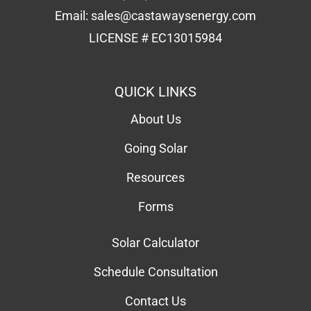
Email:
sales@castawaysenergy.com
LICENSE # EC13015984
QUICK LINKS
About Us
Going Solar
Resources
Forms
Solar Calculator
Schedule Consultation
Contact Us