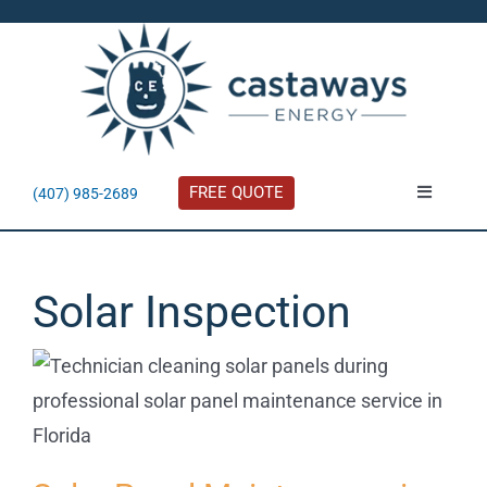
Skip
to
content
FREE QUOTE
(407) 985-2689
Toggle
Navigatio
About
Solar Inspection
Residential
Commercial
Solar Calculator