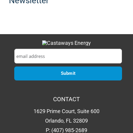
Newsletter
CONTACT
1629 Prime Court, Suite 600
Orlando, FL 32809
P:
(407) 985-2689