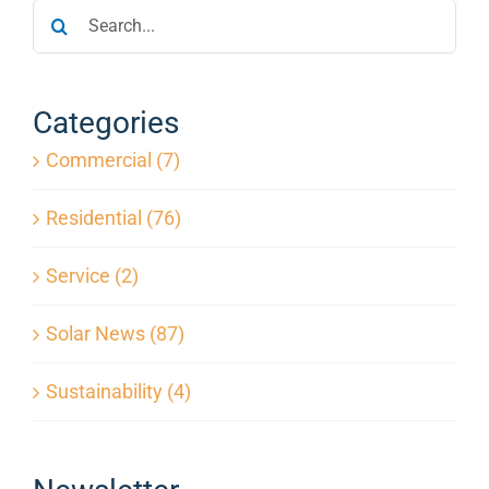
Search
|
Protect
for:
Your
Solar
Investment
Categories
Commercial (7)
Residential (76)
Service (2)
Solar News (87)
Sustainability (4)