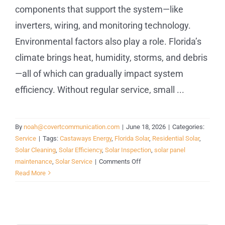
components that support the system—like
inverters, wiring, and monitoring technology.
Environmental factors also play a role. Florida’s
climate brings heat, humidity, storms, and debris
—all of which can gradually impact system
efficiency. Without regular service, small ...
By
noah@covertcommunication.com
|
June 18, 2026
|
Categories:
Service
|
Tags:
Castaways Energy
,
Florida Solar
,
Residential Solar
,
Solar Cleaning
,
Solar Efficiency
,
Solar Inspection
,
solar panel
on
maintenance
,
Solar Service
|
Comments Off
Solar
Read More
Panel
Maintenance
in
Florida