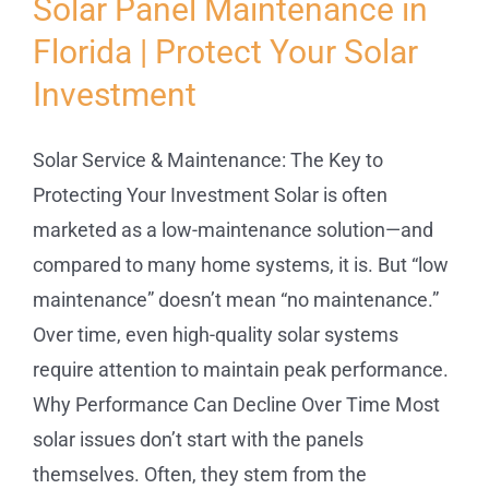
Solar Panel Maintenance in
Florida | Protect Your Solar
Service
Investment
Projects
Solar Service & Maintenance: The Key to
Reviews
Protecting Your Investment Solar is often
marketed as a low-maintenance solution—and
compared to many home systems, it is. But “low
News
maintenance” doesn’t mean “no maintenance.”
Over time, even high-quality solar systems
Locations
require attention to maintain peak performance.
Why Performance Can Decline Over Time Most
Roofing
solar issues don’t start with the panels
themselves. Often, they stem from the