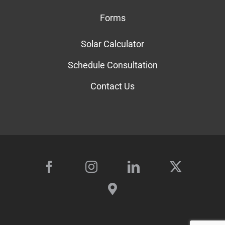
Forms
Solar Calculator
Schedule Consultation
Contact Us