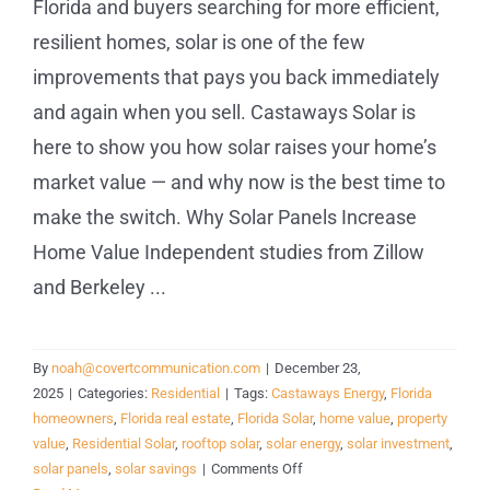
Florida and buyers searching for more efficient,
resilient homes, solar is one of the few
improvements that pays you back immediately
and again when you sell. Castaways Solar is
here to show you how solar raises your home’s
market value — and why now is the best time to
make the switch. Why Solar Panels Increase
Home Value Independent studies from Zillow
and Berkeley ...
By
noah@covertcommunication.com
|
December 23,
2025
|
Categories:
Residential
|
Tags:
Castaways Energy
,
Florida
homeowners
,
Florida real estate
,
Florida Solar
,
home value
,
property
value
,
Residential Solar
,
rooftop solar
,
solar energy
,
solar investment
,
on
solar panels
,
solar savings
|
Comments Off