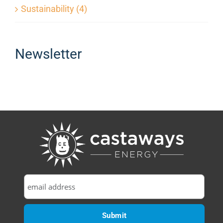
Sustainability (4)
Newsletter