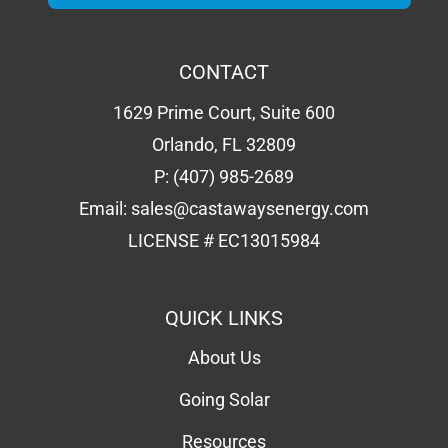
CONTACT
1629 Prime Court, Suite 600
Orlando, FL 32809
P:
(407) 985-2689
Email:
sales@castawaysenergy.com
LICENSE # EC13015984
QUICK LINKS
About Us
Going Solar
Resources