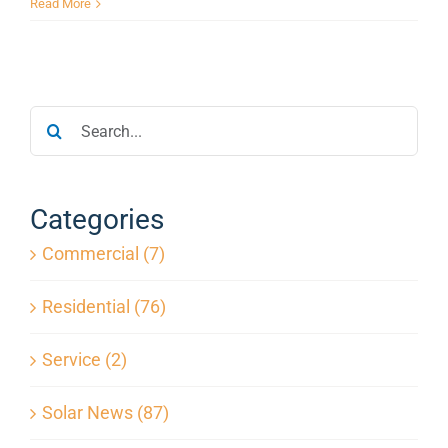
Solar
Read More
Panels
Increase
Home
Value:
Search
What
Florida
for:
Homeowners
Should
Know
Categories
Commercial (7)
Residential (76)
Service (2)
Solar News (87)