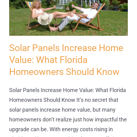
Service
Projects
Solar Panels Increase Home
Reviews
Value: What Florida
Homeowners Should Know
News
Solar Panels Increase Home Value: What Florida
Locations
Homeowners Should Know It’s no secret that
solar panels increase home value, but many
Roofing
homeowners don’t realize just how impactful the
upgrade can be. With energy costs rising in