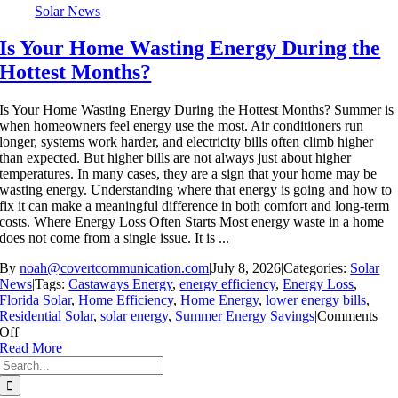
Solar News
Is Your Home Wasting Energy During the
Hottest Months?
Is Your Home Wasting Energy During the Hottest Months? Summer is
when homeowners feel energy use the most. Air conditioners run
longer, systems work harder, and electricity bills often climb higher
than expected. But higher bills are not always just about higher
temperatures. In many cases, they are a sign that your home may be
wasting energy. Understanding where that energy is going and how to
fix it can make a meaningful difference in both comfort and long-term
costs. Where Energy Loss Often Starts Most energy waste in a home
does not come from a single issue. It is ...
By
noah@covertcommunication.com
|
July 8, 2026
|
Categories:
Solar
News
|
Tags:
Castaways Energy
,
energy efficiency
,
Energy Loss
,
Florida Solar
,
Home Efficiency
,
Home Energy
,
lower energy bills
,
Residential Solar
,
solar energy
,
Summer Energy Savings
|
Comments
on
Off
Is
Read More
Search
Your
for:
Home
Wasting