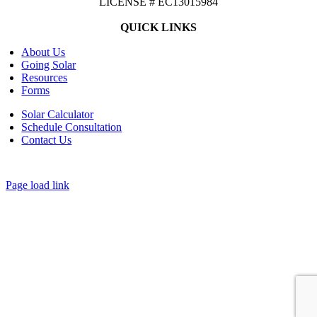
LICENSE # EC13015984
QUICK LINKS
About Us
Going Solar
Resources
Forms
Solar Calculator
Schedule Consultation
Contact Us
©
2026 CASTAWAYS ENERGY | All Rights Reserved |
Privacy Policy
|
Cookie Preferences
|
Site Map
| Powered by
Covert Communication
Page load link
Go
to
Top