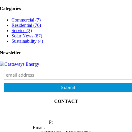
Energy
Categories
During
the
Commercial (7)
Hottest
Residential (76)
Months?
Service (2)
Solar News (87)
Sustainability (4)
Newsletter
CONTACT
1629 Prime Court, Suite 600
Orlando, FL 32809
P:
(407) 985-2689
Email:
sales@castawaysenergy.com