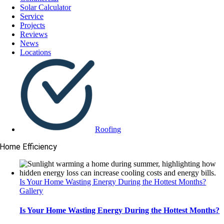
Solar Calculator
Service
Projects
Reviews
News
Locations
Roofing
Home Efficiency
Is Your Home Wasting Energy During the Hottest Months?
Gallery
Is Your Home Wasting Energy During the Hottest Months?