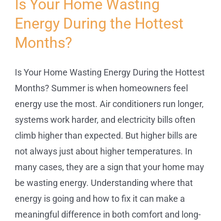
Is Your Home Wasting
Energy During the Hottest
Service
Months?
Projects
Is Your Home Wasting Energy During the Hottest
Reviews
Months? Summer is when homeowners feel
energy use the most. Air conditioners run longer,
systems work harder, and electricity bills often
News
climb higher than expected. But higher bills are
not always just about higher temperatures. In
Locations
many cases, they are a sign that your home may
be wasting energy. Understanding where that
Roofing
energy is going and how to fix it can make a
meaningful difference in both comfort and long-