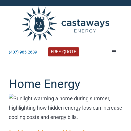
Skip
to
content
FREE QUOTE
(407) 985-2689
Toggle
Navigatio
About
Home Energy
Residential
Commercial
Solar Calculator