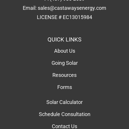
Email:
sales@castawaysenergy.com
LICENSE # EC13015984
QUICK LINKS
About Us
Going Solar
Resources
Forms
Solar Calculator
Schedule Consultation
Contact Us