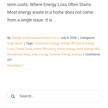
term costs. Where Energy Loss Often Starts
Most energy waste in a home does not come
from a single issue. It is ...
By
noah@covertcommunication.com
|
July 8, 2026
|
Categories:
Solar News
|
Tags:
Castaways Energy
,
energy efficiency
,
Energy
Loss
,
Florida Solar
,
Home Efficiency
,
Home Energy
,
lower energy bills
,
Residential Solar
,
solar energy
,
Summer Energy Savings
|
Comments
on
Off
Is
Read More
Your
Home
Wasting
Energy
Search
During
the
for:
Hottest