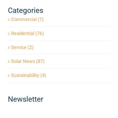
Months?
Categories
Commercial (7)
Residential (76)
Service (2)
Solar News (87)
Sustainability (4)
Newsletter