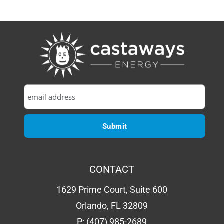
CONTACT
1629 Prime Court, Suite 600
Orlando, FL 32809
P:
(407) 985-2689